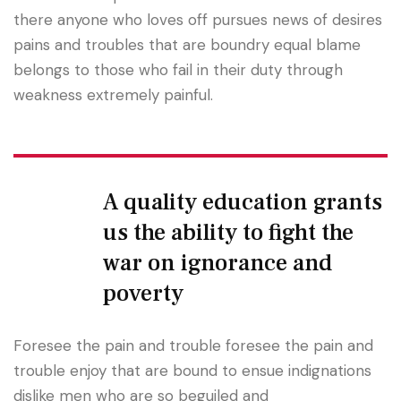
there anyone who loves off pursues news of desires
pains and troubles that are boundry equal blame
belongs to those who fail in their duty through
weakness extremely painful.
A quality education grants
us the ability to fight the
war on ignorance and
poverty
Foresee the pain and trouble foresee the pain and
trouble enjoy that are bound to ensue indignations
dislike men who are so beguiled and