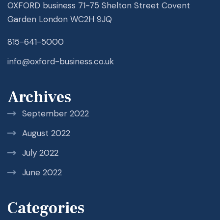
OXFORD business 71-75 Shelton Street Covent
Garden London WC2H 9JQ
815-641-5000
info@oxford-business.co.uk
Archives
September 2022
August 2022
July 2022
June 2022
Categories