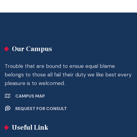
Our Campus
Trouble that are bound to ensue equal blame
belongs to those all fail their duty we like best every
pleasure is to welcomed.
CAMPUS MAP
REQUEST FOR CONSULT
Useful Link