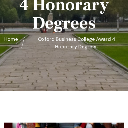
4 Honorary
Degrees
Home
Oxford Business College Award 4
Honorary Degrees