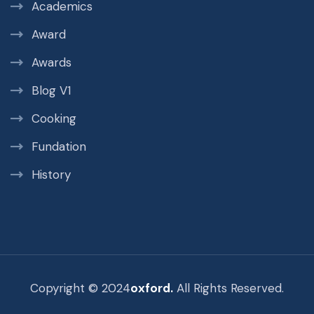
Academics
Award
Awards
Blog V1
Cooking
Fundation
History
Copyright © 2024
oxford.
All Rights Reserved.