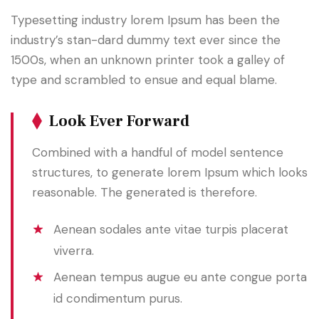
Typesetting industry lorem Ipsum has been the
industry’s stan-dard dummy text ever since the
1500s, when an unknown printer took a galley of
type and scrambled to ensue and equal blame.
Look Ever Forward
Combined with a handful of model sentence
structures, to generate lorem Ipsum which looks
reasonable. The generated is therefore.
Aenean sodales ante vitae turpis placerat
viverra.
Aenean tempus augue eu ante congue porta
id condimentum purus.