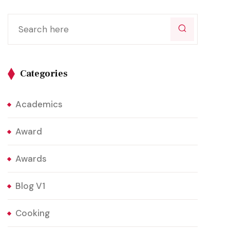
Categories
Academics
Award
Awards
Blog V1
Cooking