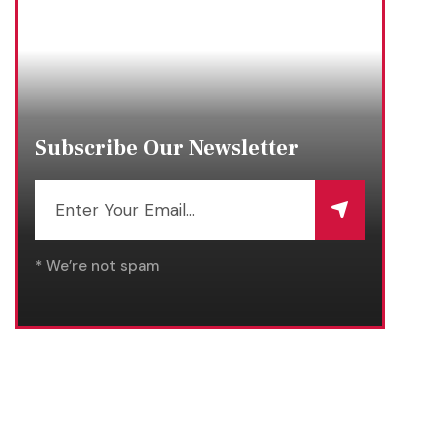
Subscribe Our Newsletter
* We’re not spam