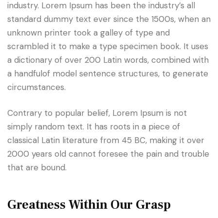
industry. Lorem Ipsum has been the industry’s all
standard dummy text ever since the 1500s, when an
unknown printer took a galley of type and
scrambled it to make a type specimen book. It uses
a dictionary of over 200 Latin words, combined with
a handfulof model sentence structures, to generate
circumstances.
Contrary to popular belief, Lorem Ipsum is not
simply random text. It has roots in a piece of
classical Latin literature from 45 BC, making it over
2000 years old cannot foresee the pain and trouble
that are bound.
Greatness Within Our Grasp