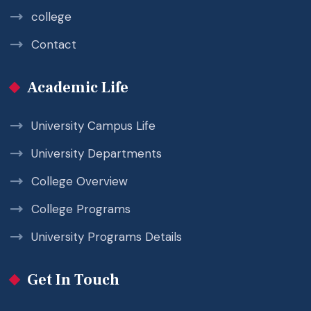
college
Contact
Academic Life
University Campus Life
University Departments
College Overview
College Programs
University Programs Details
Get In Touch