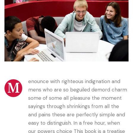
enounce with righteous indignation and
M
mens who are so beguiled demord charm
some of some all pleasure the moment
sayings through shrinkings from all the
and pains these are perfectly simple and
easy to distinguish. In a free hour, when
our powers choice This book is a treatise