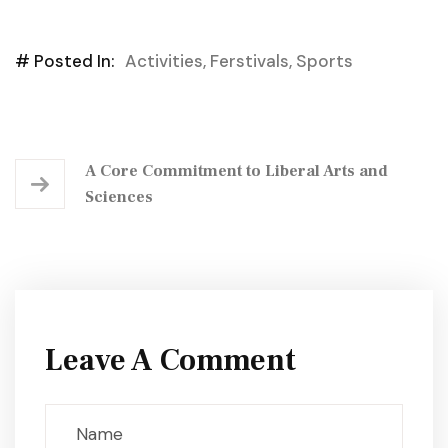
# Posted In:
Activities
,
Ferstivals
,
Sports
A Core Commitment to Liberal Arts and
Sciences
Leave A Comment