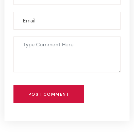
POST COMMENT