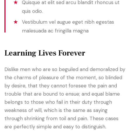
Quisque at elit sed arcu blandit rhoncus ut
quis odio.
Vestibulum vel augue eget nibh egestas
malesuada ac fringilla magna
Learning Lives Forever
Dislike men who are so beguiled and demoralized by
the charms of pleasure of the moment, so blinded
by desire, that they cannot foresee the pain and
trouble that are bound to ensue; and equal blame
belongs to those who fail in their duty through
weakness of will, which is the same as saying
through shrinking from toil and pain. These cases
are perfectly simple and easy to distinguish.