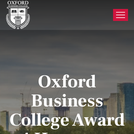
Oxford
Business
College Award