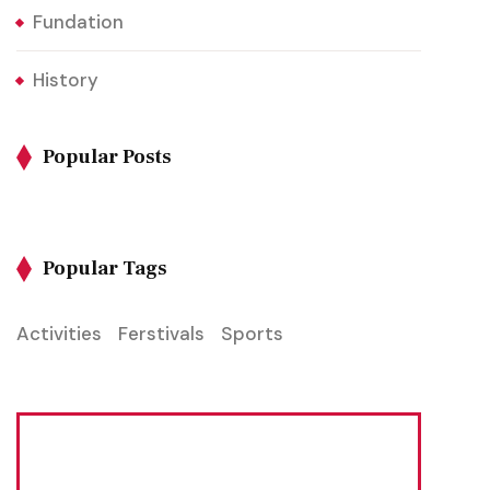
Fundation
History
Popular Posts
Popular Tags
Activities
Ferstivals
Sports