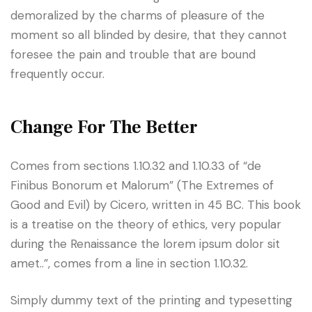
demoralized by the charms of pleasure of the
moment so all blinded by desire, that they cannot
foresee the pain and trouble that are bound
frequently occur.
Change For The Better
Comes from sections 1.10.32 and 1.10.33 of “de
Finibus Bonorum et Malorum” (The Extremes of
Good and Evil) by Cicero, written in 45 BC. This book
is a treatise on the theory of ethics, very popular
during the Renaissance the lorem ipsum dolor sit
amet..”, comes from a line in section 1.10.32.
Simply dummy text of the printing and typesetting