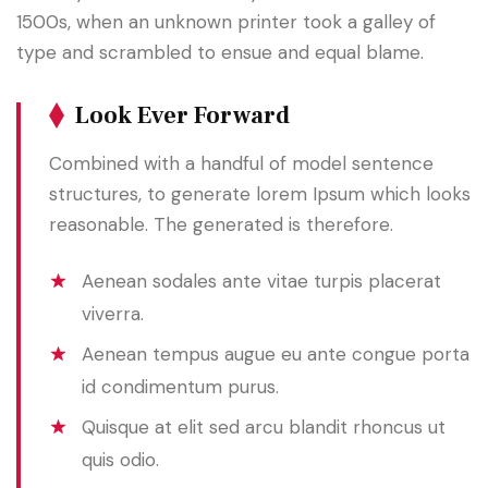
1500s, when an unknown printer took a galley of
type and scrambled to ensue and equal blame.
Look Ever Forward
Combined with a handful of model sentence
structures, to generate lorem Ipsum which looks
reasonable. The generated is therefore.
Aenean sodales ante vitae turpis placerat
viverra.
Aenean tempus augue eu ante congue porta
id condimentum purus.
Quisque at elit sed arcu blandit rhoncus ut
quis odio.