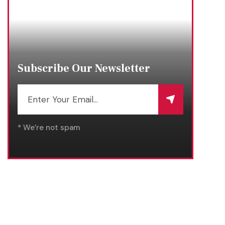
Subscribe Our Newsletter
* We’re not spam