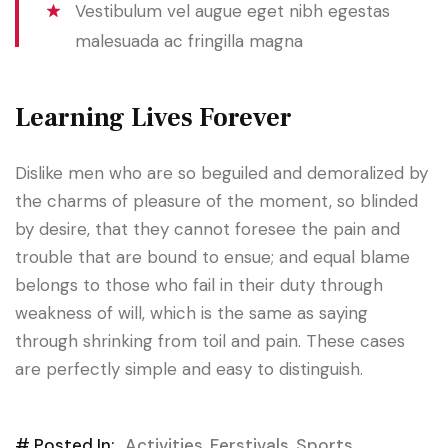
Vestibulum vel augue eget nibh egestas
malesuada ac fringilla magna
Learning Lives Forever
Dislike men who are so beguiled and demoralized by
the charms of pleasure of the moment, so blinded
by desire, that they cannot foresee the pain and
trouble that are bound to ensue; and equal blame
belongs to those who fail in their duty through
weakness of will, which is the same as saying
through shrinking from toil and pain. These cases
are perfectly simple and easy to distinguish.
# Posted In:
Activities
,
Ferstivals
,
Sports