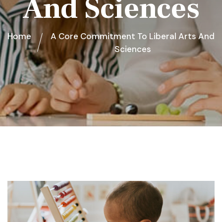
And Sciences
Home
A Core Commitment To Liberal Arts And
Sciences