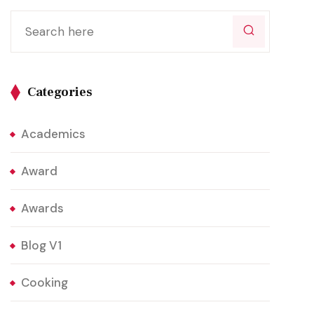
Categories
Academics
Award
Awards
Blog V1
Cooking