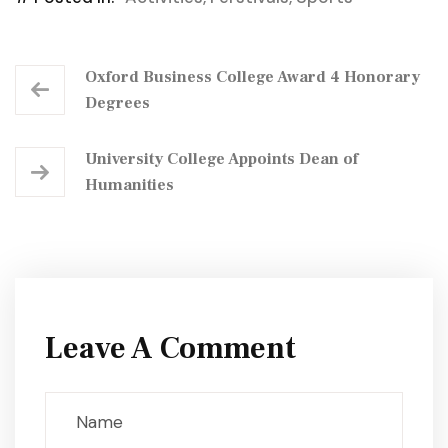
Oxford Business College Award 4 Honorary
Degrees
University College Appoints Dean of
Humanities
Leave A Comment