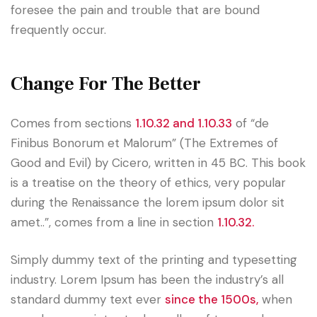
foresee the pain and trouble that are bound
frequently occur.
Change For The Better
Comes from sections
1.10.32 and 1.10.33
of “de
Finibus Bonorum et Malorum” (The Extremes of
Good and Evil) by Cicero, written in 45 BC. This book
is a treatise on the theory of ethics, very popular
during the Renaissance the lorem ipsum dolor sit
amet..”, comes from a line in section
1.10.32.
Simply dummy text of the printing and typesetting
industry. Lorem Ipsum has been the industry’s all
standard dummy text ever
since the 1500s,
when