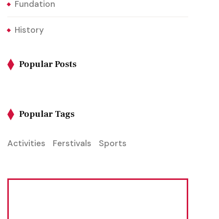
Fundation
History
Popular Posts
Popular Tags
Activities
Ferstivals
Sports