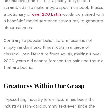
an unknown printer took a galley of type and
scrambled it to make a type specimen book. It uses
a dictionary of
over 200 Latin
words, combined with
a handfulof model sentence structures, to generate
circumstances.
Contrary to popular belief, Lorem Ipsum is not
simply random text. It has roots in a piece of
classical Latin literature from 45 BC, making it over
2000 years old cannot foresee the pain and trouble
that are bound.
Greatness Within Our Grasp
Typesetting industry lorem Ipsum has been the
industry’s stan-dard dummy text ever since the