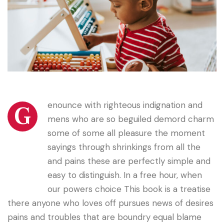
enounce with righteous indignation and
G
mens who are so beguiled demord charm
some of some all pleasure the moment
sayings through shrinkings from all the
and pains these are perfectly simple and
easy to distinguish. In a free hour, when
our powers choice This book is a treatise
there anyone who loves off pursues news of desires
pains and troubles that are boundry equal blame