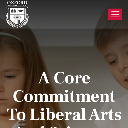
A Core
Commitment
To Liberal Arts