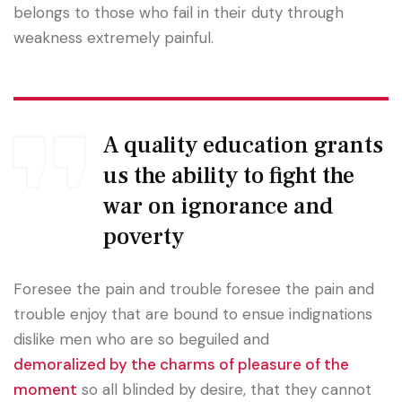
belongs to those who fail in their duty through
weakness extremely painful.
A quality education grants
us the ability to fight the
war on ignorance and
poverty
Foresee the pain and trouble foresee the pain and
trouble enjoy that are bound to ensue indignations
dislike men who are so beguiled and
demoralized by the charms of pleasure of the
moment
so all blinded by desire, that they cannot