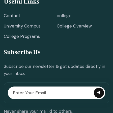
Useful Links
Contact
college
University Campus
College Overview
College Programs
Subscribe Us
Subscribe our newsletter & get updates directly in
your inbox.
Never share your mail id to others.