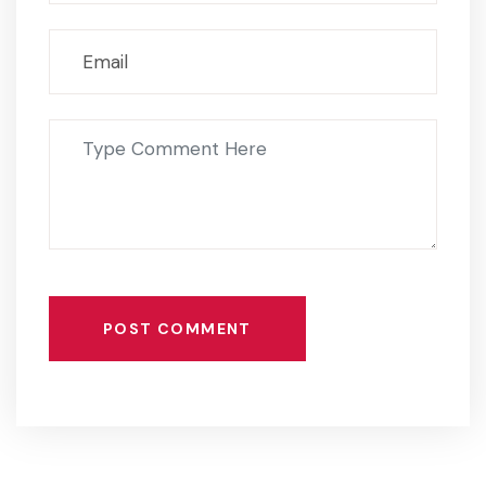
POST COMMENT