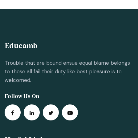
Educamb
Trouble that are bound ensue equal blame belongs
to those all fail their duty like best pleasure is to
welcomed.
Follow Us On