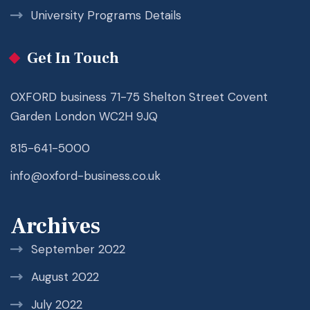
University Programs Details
Get In Touch
OXFORD business 71-75 Shelton Street Covent
Garden London WC2H 9JQ
815-641-5000
info@oxford-business.co.uk
Archives
September 2022
August 2022
July 2022