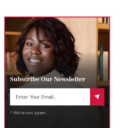
Subscribe Our Newsletter
* We’re not spam