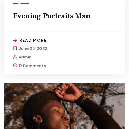
Evening Portraits Man
READ MORE
June 25, 2022
admin
0 Comments