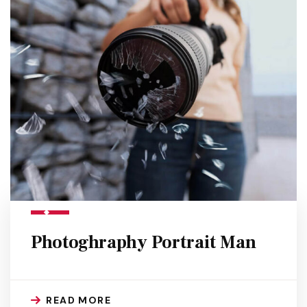
Photoghraphy Portrait Man
READ MORE