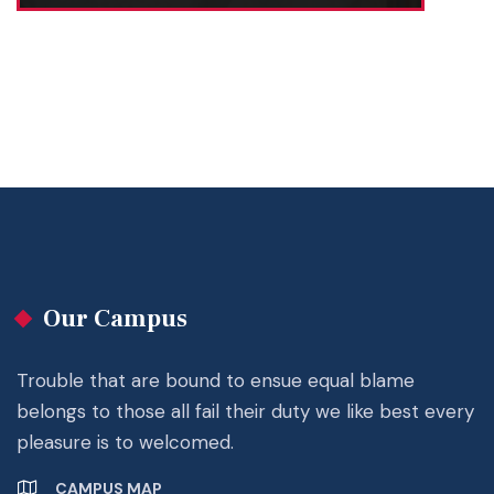
Our Campus
Trouble that are bound to ensue equal blame
belongs to those all fail their duty we like best every
pleasure is to welcomed.
CAMPUS MAP