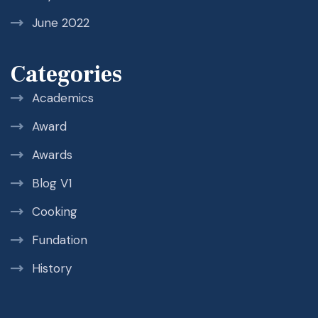
June 2022
Categories
Academics
Award
Awards
Blog V1
Cooking
Fundation
History