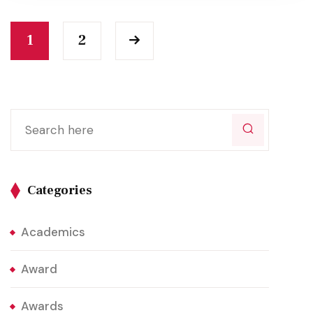
1
2
Categories
Academics
Award
Awards