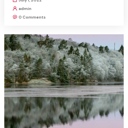
July 1, 2022
admin
0 Comments