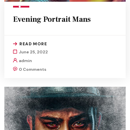
Evening Portrait Mans
READ MORE
June 25, 2022
admin
0 Comments