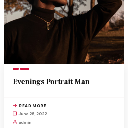
Evenings Portrait Man
READ MORE
June 25, 2022
admin