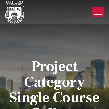
Project
Category
Single Course