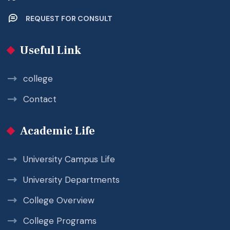
REQUEST FOR CONSULT
Useful Link
college
Contact
Academic Life
University Campus Life
University Departments
College Overview
College Programs