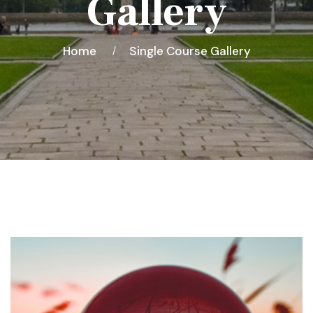
Gallery
Home
Single Course Gallery