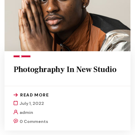
Photoghraphy In New Studio
READ MORE
July 1, 2022
admin
0 Comments