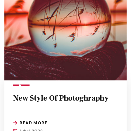
New Style Of Photoghraphy
READ MORE