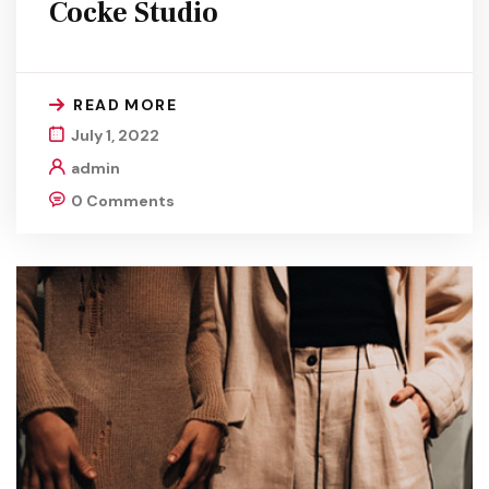
Cocke Studio
READ MORE
July 1, 2022
admin
0 Comments