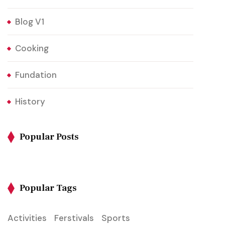
Blog V1
Cooking
Fundation
History
Popular Posts
Popular Tags
Activities
Ferstivals
Sports