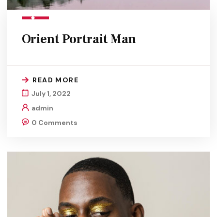
Orient Portrait Man
READ MORE
July 1, 2022
admin
0 Comments