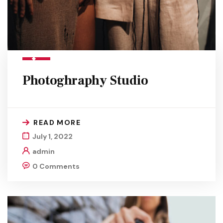
Photoghraphy Studio
READ MORE
July 1, 2022
admin
0 Comments