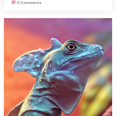
0 Comments