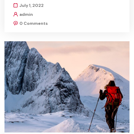
July 1, 2022
admin
0 Comments