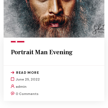
Portrait Man Evening
READ MORE
June 25, 2022
admin
0 Comments