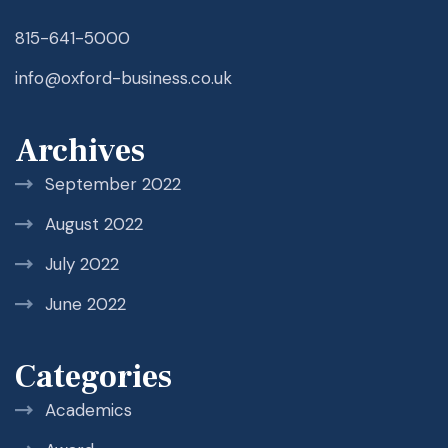
815-641-5000
info@oxford-business.co.uk
Archives
September 2022
August 2022
July 2022
June 2022
Categories
Academics