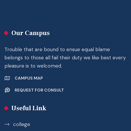
Our Campus
Trouble that are bound to ensue equal blame
belongs to those all fail their duty we like best every
pleasure is to welcomed.
CAMPUS MAP
REQUEST FOR CONSULT
Useful Link
college