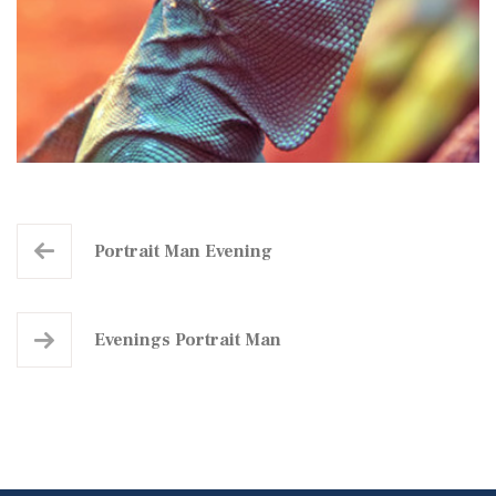
Portrait Man Evening
Evenings Portrait Man