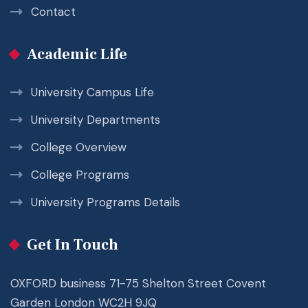
Contact
Academic Life
University Campus Life
University Departments
College Overview
College Programs
University Programs Details
Get In Touch
OXFORD business 71-75 Shelton Street Covent
Garden London WC2H 9JQ