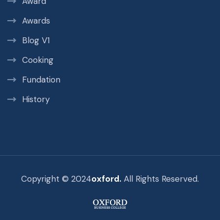
Award
Awards
Blog V1
Cooking
Fundation
History
Copyright © 2024
oxford.
All Rights Reserved.