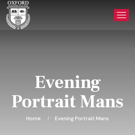
Evening
Portrait Mans
Home
Evening Portrait Mans