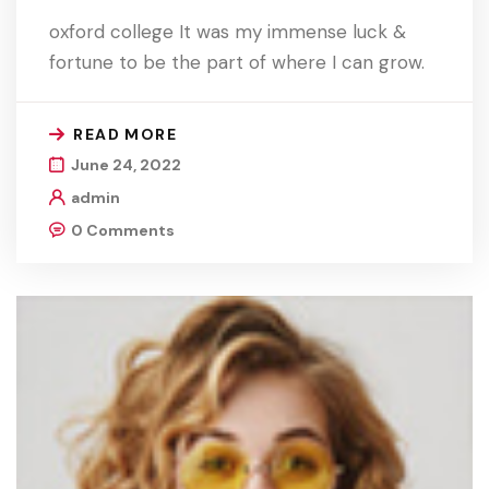
oxford college It was my immense luck &
fortune to be the part of where I can grow.
READ MORE
June 24, 2022
admin
0 Comments