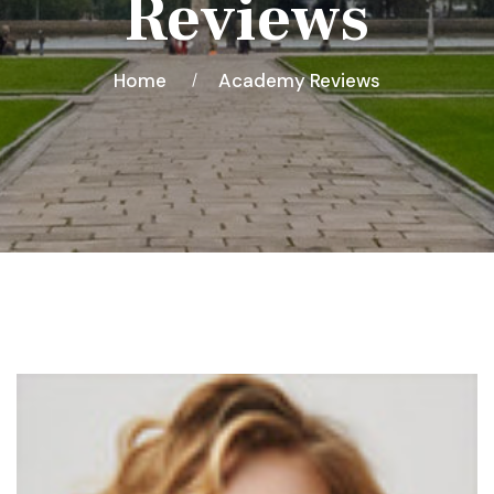
Reviews
Home
Academy Reviews