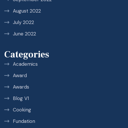
August 2022
July 2022
June 2022
Categories
Academics
Award
Awards
Blog V1
Cooking
Fundation