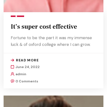
It’s super cost effective
Fortune to be the part it was my immense
luck & of oxford college where I can grow.
READ MORE
June 24, 2022
admin
0 Comments