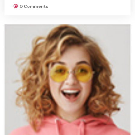
0 Comments