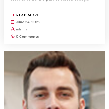
READ MORE
June 24, 2022
admin
0 Comments