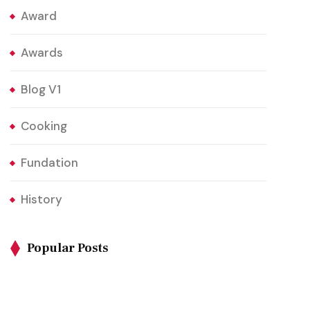
Award
Awards
Blog V1
Cooking
Fundation
History
Popular Posts