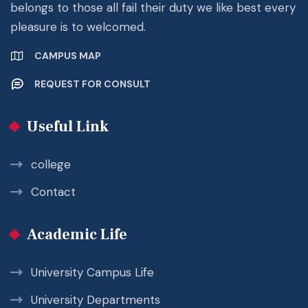
belongs to those all fail their duty we like best every
pleasure is to welcomed.
CAMPUS MAP
REQUEST FOR CONSULT
Useful Link
college
Contact
Academic Life
University Campus Life
University Departments