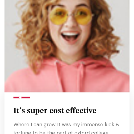
It’s super cost effective
Where I can grow It was my immense luck &
fortune to be the part of oxford college.