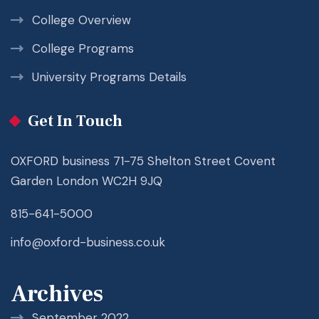
College Overview
College Programs
University Programs Details
Get In Touch
OXFORD business 71-75 Shelton Street Covent
Garden London WC2H 9JQ
815-641-5000
info@oxford-business.co.uk
Archives
September 2022