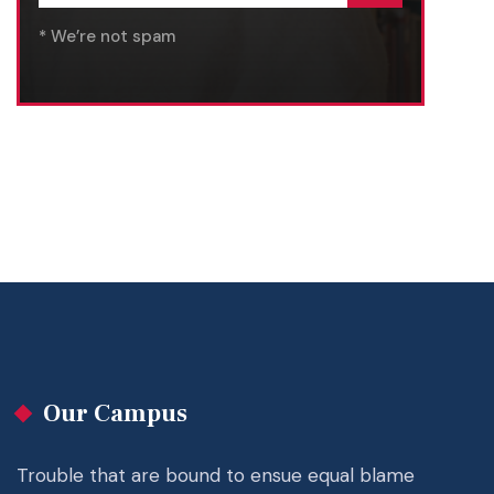
* We’re not spam
Our Campus
Trouble that are bound to ensue equal blame