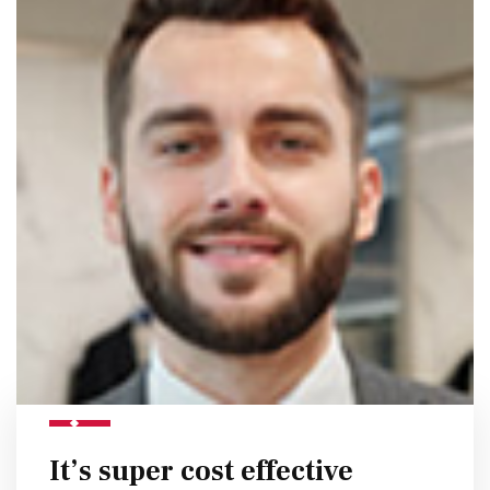
It’s super cost effective