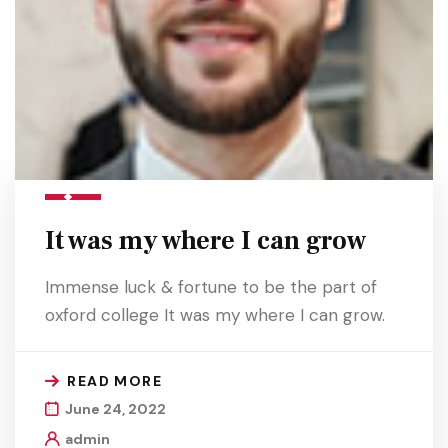
It was my where I can grow
Immense luck & fortune to be the part of
oxford college It was my where I can grow.
READ MORE
June 24, 2022
admin