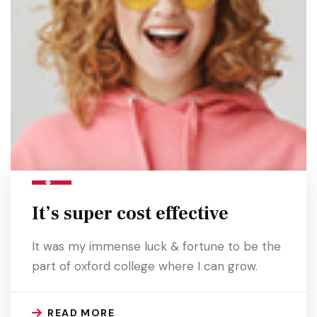
It’s super cost effective
It was my immense luck & fortune to be the
part of oxford college where I can grow.
READ MORE