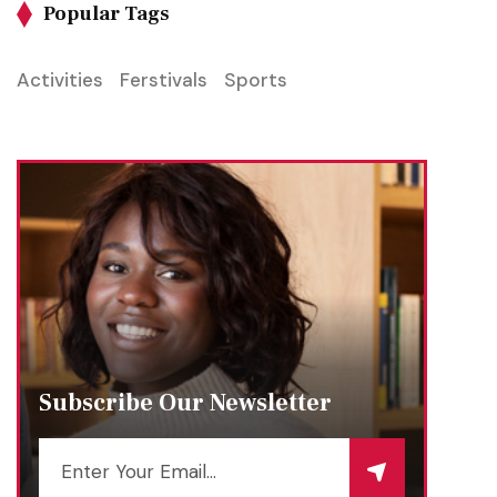
Popular Tags
Activities
Ferstivals
Sports
Subscribe Our Newsletter