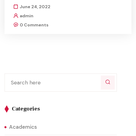
June 24, 2022
admin
0 Comments
Categories
Academics