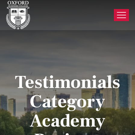
Testimonials
Category
Academy