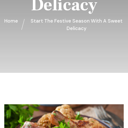
Delicacy
Home
Start The Festive Season With A Sweet
Delicacy