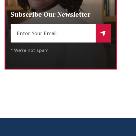
Subscribe Our Newsletter
* We’re not spam