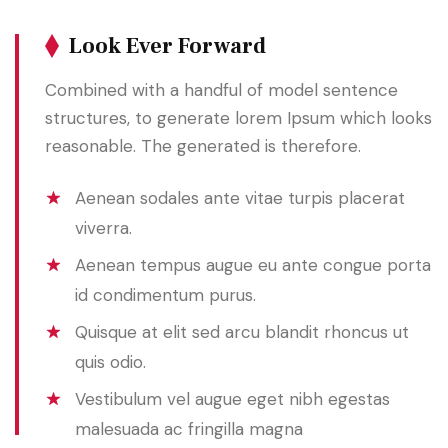
Look Ever Forward
Combined with a handful of model sentence
structures, to generate lorem Ipsum which looks
reasonable. The generated is therefore.
Aenean sodales ante vitae turpis placerat
viverra.
Aenean tempus augue eu ante congue porta
id condimentum purus.
Quisque at elit sed arcu blandit rhoncus ut
quis odio.
Vestibulum vel augue eget nibh egestas
malesuada ac fringilla magna