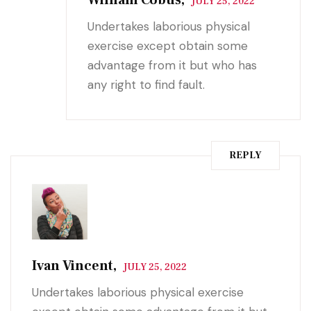
JULY 25, 2022
Undertakes laborious physical
exercise except obtain some
advantage from it but who has
any right to find fault.
REPLY
Ivan Vincent,
JULY 25, 2022
Undertakes laborious physical exercise