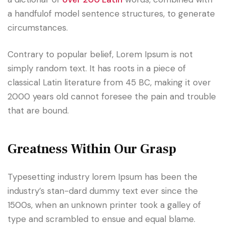
a handfulof model sentence structures, to generate
circumstances.
Contrary to popular belief, Lorem Ipsum is not
simply random text. It has roots in a piece of
classical Latin literature from 45 BC, making it over
2000 years old cannot foresee the pain and trouble
that are bound.
Greatness Within Our Grasp
Typesetting industry lorem Ipsum has been the
industry’s stan-dard dummy text ever since the
1500s, when an unknown printer took a galley of
type and scrambled to ensue and equal blame.