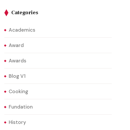
Categories
Academics
Award
Awards
Blog V1
Cooking
Fundation
History