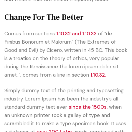
Change For The Better
Comes from sections
1.10.32 and 1.10.33
of “de
Finibus Bonorum et Malorum” (The Extremes of
Good and Evil) by Cicero, written in 45 BC. This book
is a treatise on the theory of ethics, very popular
during the Renaissance the lorem ipsum dolor sit
amet..”, comes from a line in section
1.10.32.
Simply dummy text of the printing and typesetting
industry. Lorem Ipsum has been the industry’s all
standard dummy text ever
since the 1500s,
when
an unknown printer took a galley of type and
scrambled it to make a type specimen book. It uses
a dictionar of
over 200 Latin
words, combined with