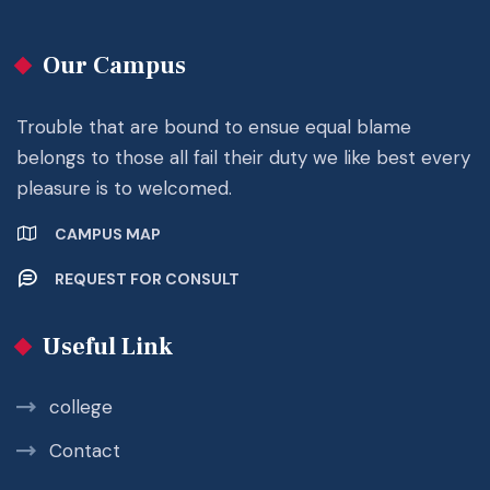
Our Campus
Trouble that are bound to ensue equal blame
belongs to those all fail their duty we like best every
pleasure is to welcomed.
CAMPUS MAP
REQUEST FOR CONSULT
Useful Link
college
Contact