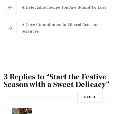
A Delectable Recipe You Are Bound To Love
A Core Commitment to Liberal Arts and
Sciences
3 Replies to “Start the Festive
Season with a Sweet Delicacy”
REPLY