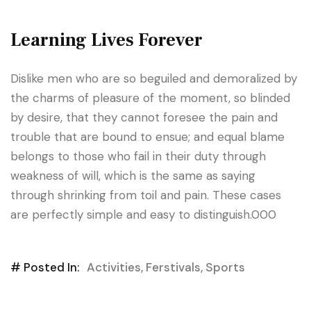
Learning Lives Forever
Dislike men who are so beguiled and demoralized by
the charms of pleasure of the moment, so blinded
by desire, that they cannot foresee the pain and
trouble that are bound to ensue; and equal blame
belongs to those who fail in their duty through
weakness of will, which is the same as saying
through shrinking from toil and pain. These cases
are perfectly simple and easy to distinguish.000
# Posted In:
Activities
,
Ferstivals
,
Sports