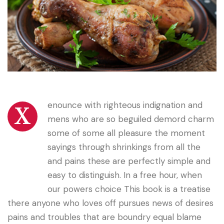
enounce with righteous indignation and
X
mens who are so beguiled demord charm
some of some all pleasure the moment
sayings through shrinkings from all the
and pains these are perfectly simple and
easy to distinguish. In a free hour, when
our powers choice This book is a treatise
there anyone who loves off pursues news of desires
pains and troubles that are boundry equal blame