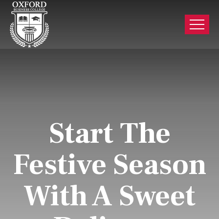
Start The
Festive Season
With A Sweet