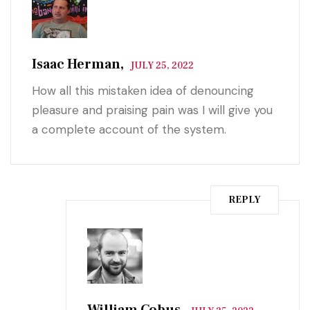
Isaac Herman,
JULY 25, 2022
How all this mistaken idea of denouncing
pleasure and praising pain was I will give you
a complete account of the system.
REPLY
William Cobus,