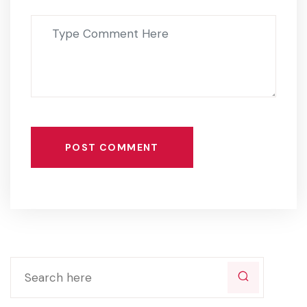
POST COMMENT