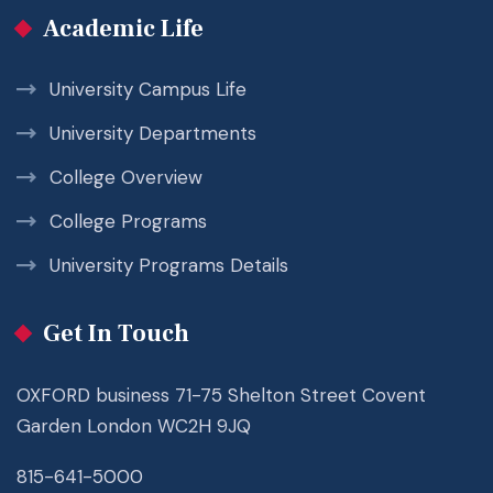
Academic Life
University Campus Life
University Departments
College Overview
College Programs
University Programs Details
Get In Touch
OXFORD business 71-75 Shelton Street Covent
Garden London WC2H 9JQ
815-641-5000