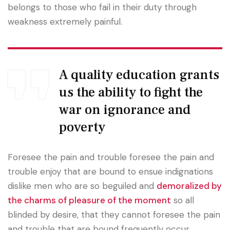
belongs to those who fail in their duty through
weakness extremely painful.
A quality education grants
us the ability to fight the
war on ignorance and
poverty
Foresee the pain and trouble foresee the pain and
trouble enjoy that are bound to ensue indignations
dislike men who are so beguiled and
demoralized by
the charms of pleasure of the moment
so all
blinded by desire, that they cannot foresee the pain
and trouble that are bound frequently occur.