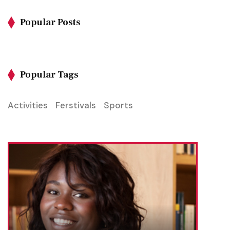
Popular Posts
Popular Tags
Activities
Ferstivals
Sports