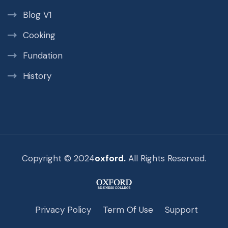
Blog V1
Cooking
Fundation
History
Copyright © 2024
oxford.
All Rights Reserved.
Privacy Policy
Term Of Use
Support