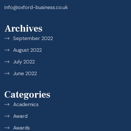
info@oxford-business.co.uk
Archives
September 2022
August 2022
July 2022
June 2022
Categories
Academics
Award
Awards