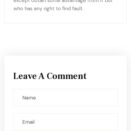
except obtain some advantage from it but
who has any right to find fault.
Leave A Comment