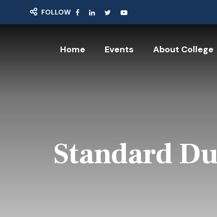
FOLLOW
Home
Events
About College
Standard Du