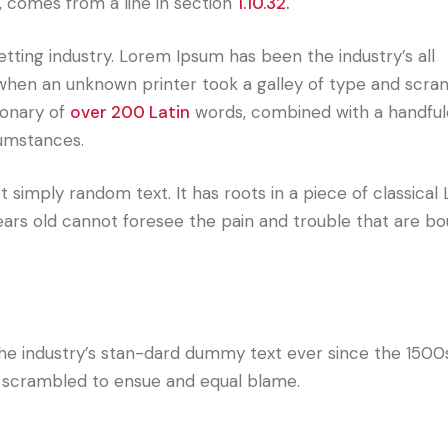
, comes from a line in section
1.10.32.
tting industry. Lorem Ipsum has been the industry’s all
hen an unknown printer took a galley of type and scram
ionary of
over 200 Latin
words, combined with a handful
cumstances.
 simply random text. It has roots in a piece of classical 
ears old cannot foresee the pain and trouble that are bo
he industry’s stan-dard dummy text ever since the 1500
d scrambled to ensue and equal blame.