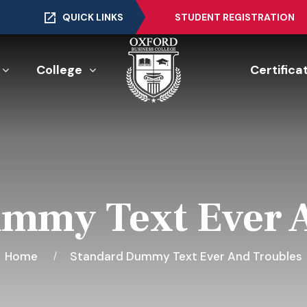
QUICK LINKS
STUDENT REGISTRATION
College
Certifica
mmy Text Ever 
Home
Standard Dummy Text Ever And Troubles