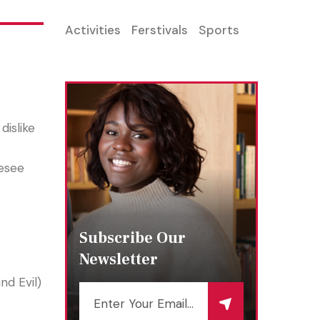
Activities
Ferstivals
Sports
dislike
resee
Subscribe Our
Newsletter
d Evil)