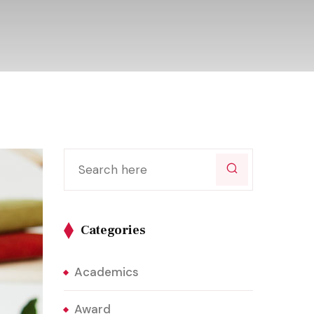
Categories
Academics
Award