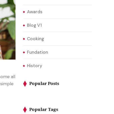
Awards
Blog V1
Cooking
Fundation
History
some all
Popular Posts
 simple
Popular Tags