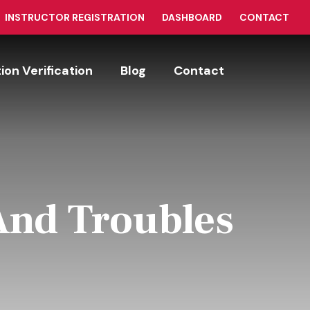
INSTRUCTOR REGISTRATION
DASHBOARD
CONTACT
tion Verification
Blog
Contact
And Troubles