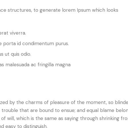
ce structures, to generate lorem Ipsum which looks
rat viverra.
 porta id condimentum purus.
s ut quis odio.
as malesuada ac fringilla magna
ized by the charms of pleasure of the moment, so blind
d trouble that are bound to ensue; and equal blame belo
of will, which is the same as saying through shrinking fro
d easy to distinguish.