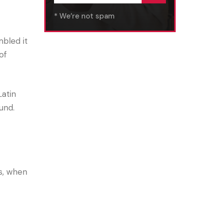
* We’re not spam
bled it
of
Latin
und.
s, when