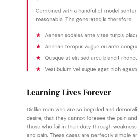
Combined with a handful of model senten
reasonable. The generated is therefore.
Aenean sodales ante vitae turpis place
Aenean tempus augue eu ante congue
Quisque at elit sed arcu blandit rhoncu
Vestibulum vel augue eget nibh egest
Learning Lives Forever
Dislike men who are so beguiled and demoral
desire, that they cannot foresee the pain an
those who fail in their duty through weakness 
and pain. These cases are perfectly simple an