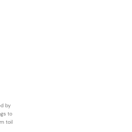
ed by
ngs to
m toil