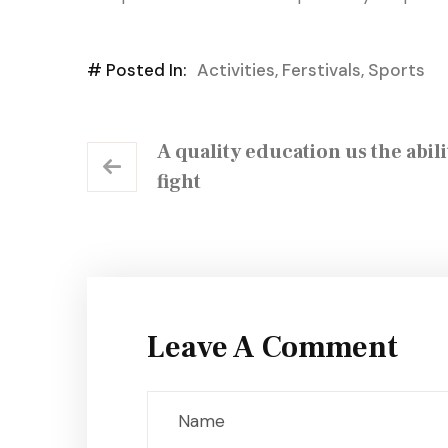
# Posted In:
Activities
,
Ferstivals
,
Sports
A quality education us the abili
fight
Leave A Comment