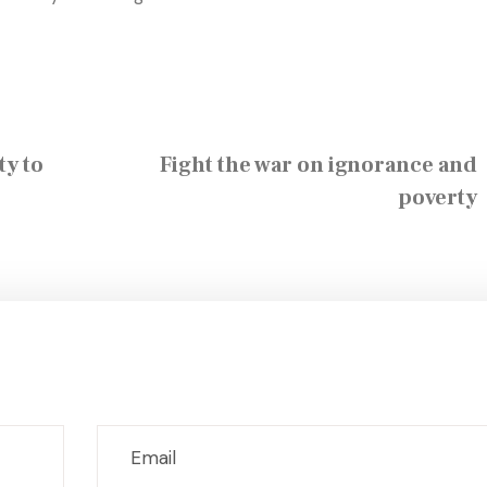
ty to
Fight the war on ignorance and
poverty