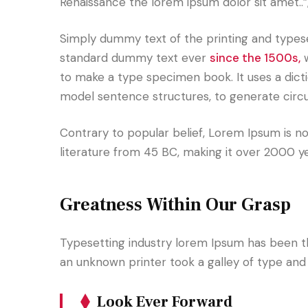
Renaissance the lorem ipsum dolor sit amet..”
Simply dummy text of the printing and typese
standard dummy text ever
since the 1500s,
w
to make a type specimen book. It uses a dict
model sentence structures, to generate cir
Contrary to popular belief, Lorem Ipsum is not
literature from 45 BC, making it over 2000 y
Greatness Within Our Grasp
Typesetting industry lorem Ipsum has been t
an unknown printer took a galley of type an
Look Ever Forward