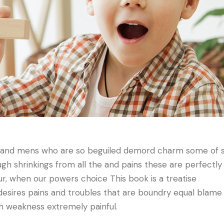
n and mens who are so beguiled demord charm some of 
h shrinkings from all the and pains these are perfectly
our, when our powers choice This book is a treatise
desires pains and troubles that are boundry equal blame
gh weakness extremely painful.