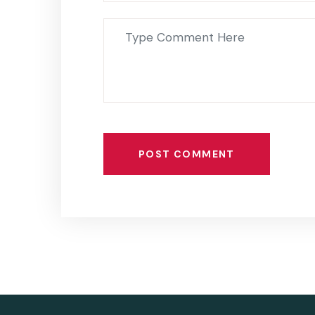
POST COMMENT