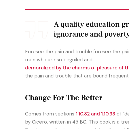
A quality education gra
ignorance and povert
Foresee the pain and trouble foresee the pain
men who are so beguiled and
demoralized by the charms of pleasure of 
the pain and trouble that are bound frequent
Change For The Better
Comes from sections
1.10.32 and 1.10.33
of “d
by Cicero, written in 45 BC. This book is a tr