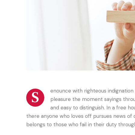
enounce with righteous indignatio
S
pleasure the moment sayings throug
and easy to distinguish. In a free h
there anyone who loves off pursues news of 
belongs to those who fail in their duty throu