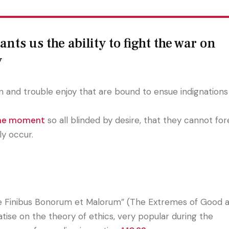
nts us the ability to fight the war on
y
 and trouble enjoy that are bound to ensue indignations 
the moment
so all blinded by desire, that they cannot fo
ly occur.
e Finibus Bonorum et Malorum” (The Extremes of Good an
eatise on the theory of ethics, very popular during the