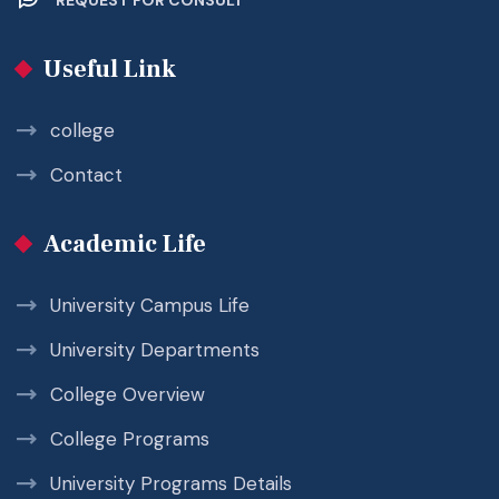
Useful Link
college
Contact
Academic Life
University Campus Life
University Departments
College Overview
College Programs
University Programs Details