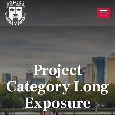
Project
Category Long
Exposure