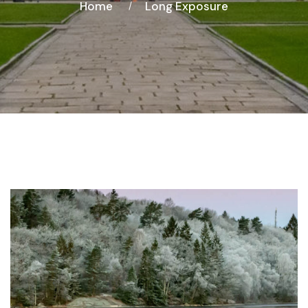
Home
Long Exposure