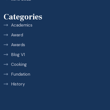
Categories
Academics
Award
Awards
Blog V1
Cooking
Fundation
History