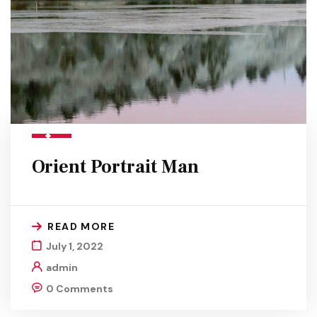
Orient Portrait Man
READ MORE
July 1, 2022
admin
0 Comments