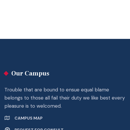
Our Campus
Trouble that are bound to ensue equal blame
belongs to those all fail their duty we like best every
pleasure is to welcomed.
CAMPUS MAP
REQUEST FOR CONSULT