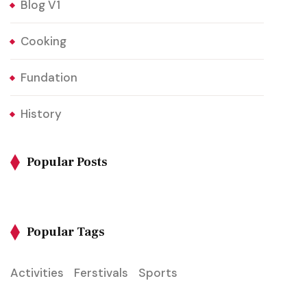
Blog V1
Cooking
Fundation
History
Popular Posts
Popular Tags
Activities
Ferstivals
Sports