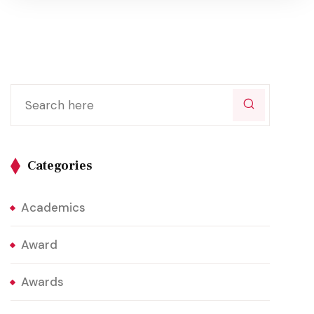
Categories
Academics
Award
Awards