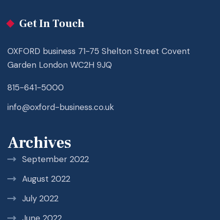
Get In Touch
OXFORD business 71-75 Shelton Street Covent
Garden London WC2H 9JQ
815-641-5000
info@oxford-business.co.uk
Archives
September 2022
August 2022
July 2022
June 2022