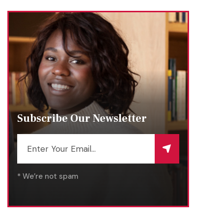
Subscribe Our Newsletter
* We’re not spam