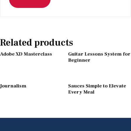
Related products
Adobe XD Masterclass
Guitar Lessons System for
Beginner
Journalism
Sauces Simple to Elevate
Every Meal