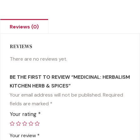
Reviews (0)
REVIEWS
There are no reviews yet.
BE THE FIRST TO REVIEW “MEDICINAL: HERBALISM
KITCHEN HERB & SPICES”
Your email address will not be published.
Required
fields are marked
*
Your rating
*
Your review
*