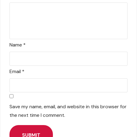
Name
*
Email
*
Save my name, email, and website in this browser for
the next time I comment.