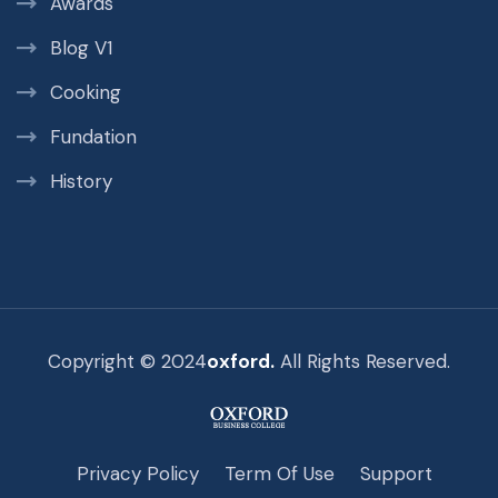
Awards
Blog V1
Cooking
Fundation
History
Copyright © 2024
oxford.
All Rights Reserved.
Privacy Policy
Term Of Use
Support