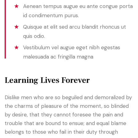
Aenean tempus augue eu ante congue porta
id condimentum purus.
Quisque at elit sed arcu blandit rhoncus ut
quis odio.
Vestibulum vel augue eget nibh egestas
malesuada ac fringilla magna
Learning Lives Forever
Dislike men who are so beguiled and demoralized by
the charms of pleasure of the moment, so blinded
by desire, that they cannot foresee the pain and
trouble that are bound to ensue; and equal blame
belongs to those who fail in their duty through