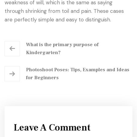
weakness of will, which is the same as saying
through shrinking from toil and pain. These cases
are perfectly simple and easy to distinguish.
What is the primary purpose of
Kindergarten?
Photoshoot Poses: Tips, Examples and Ideas
for Beginners
Leave A Comment