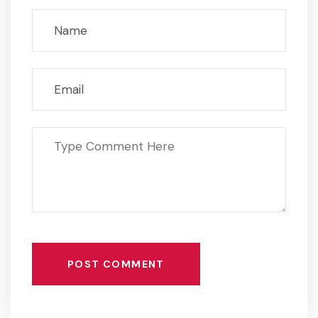
POST COMMENT