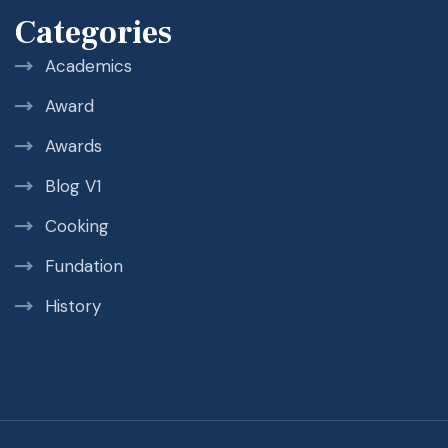
Categories
Academics
Award
Awards
Blog V1
Cooking
Fundation
History