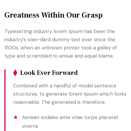
Greatness Within Our Grasp
Typesetting industry lorem Ipsum has been the
industry’s stan-dard dummy text ever since the
1500s, when an unknown printer took a galley of
type and scrambled to ensue and equal blame.
Look Ever Forward
Combined with a handful of model sentence
structures, to generate lorem Ipsum which looks
reasonable. The generated is therefore.
Aenean sodales ante vitae turpis placerat
viverra.