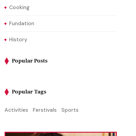
Cooking
Fundation
History
Popular Posts
Popular Tags
Activities
Ferstivals
Sports