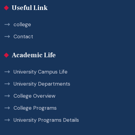
Useful Link
college
Contact
Academic Life
University Campus Life
University Departments
College Overview
College Programs
University Programs Details