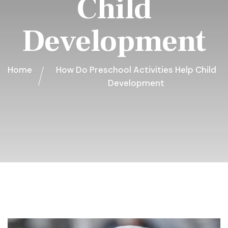
Child
Development
Home
How Do Preschool Activities Help Child
Development