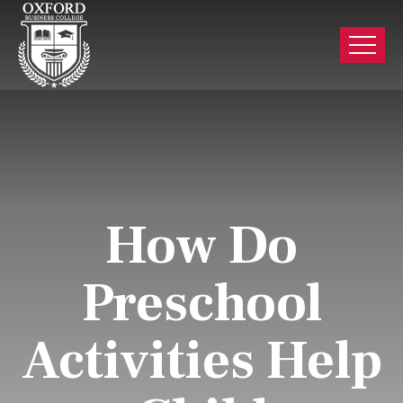
How Do
Preschool
Activities Help