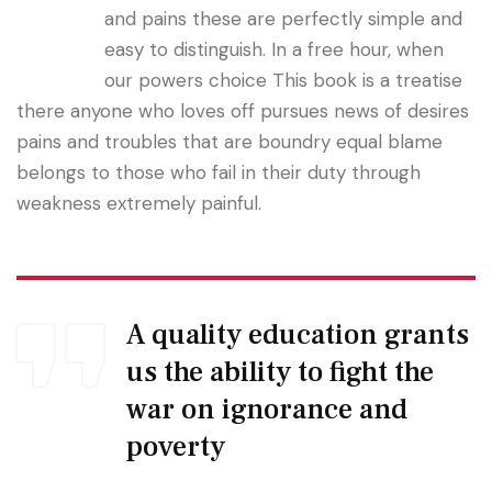
and pains these are perfectly simple and
easy to distinguish. In a free hour, when
our powers choice This book is a treatise
there anyone who loves off pursues news of desires
pains and troubles that are boundry equal blame
belongs to those who fail in their duty through
weakness extremely painful.
A quality education grants
us the ability to fight the
war on ignorance and
poverty