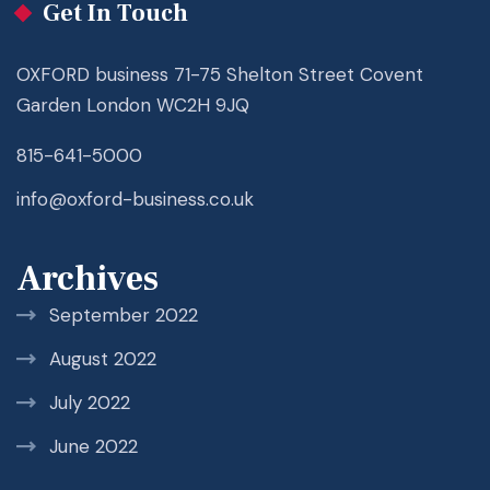
Get In Touch
OXFORD business 71-75 Shelton Street Covent
Garden London WC2H 9JQ
815-641-5000
info@oxford-business.co.uk
Archives
September 2022
August 2022
July 2022
June 2022