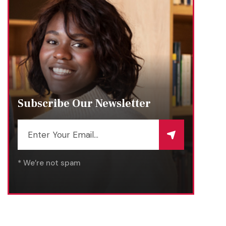
Subscribe Our Newsletter
* We’re not spam