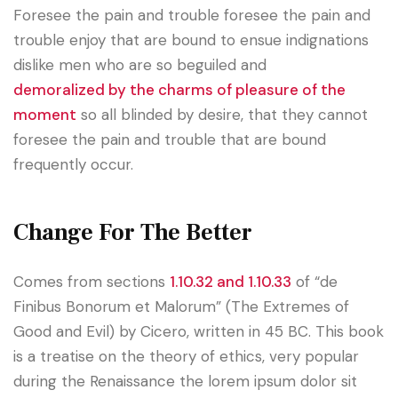
Foresee the pain and trouble foresee the pain and
trouble enjoy that are bound to ensue indignations
dislike men who are so beguiled and
demoralized by the charms of pleasure of the
moment
so all blinded by desire, that they cannot
foresee the pain and trouble that are bound
frequently occur.
Change For The Better
Comes from sections
1.10.32 and 1.10.33
of “de
Finibus Bonorum et Malorum” (The Extremes of
Good and Evil) by Cicero, written in 45 BC. This book
is a treatise on the theory of ethics, very popular
during the Renaissance the lorem ipsum dolor sit