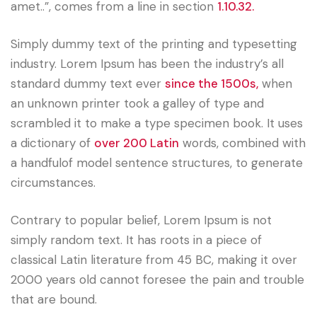
amet..”, comes from a line in section
1.10.32.
Simply dummy text of the printing and typesetting
industry. Lorem Ipsum has been the industry’s all
standard dummy text ever
since the 1500s,
when
an unknown printer took a galley of type and
scrambled it to make a type specimen book. It uses
a dictionary of
over 200 Latin
words, combined with
a handfulof model sentence structures, to generate
circumstances.
Contrary to popular belief, Lorem Ipsum is not
simply random text. It has roots in a piece of
classical Latin literature from 45 BC, making it over
2000 years old cannot foresee the pain and trouble
that are bound.