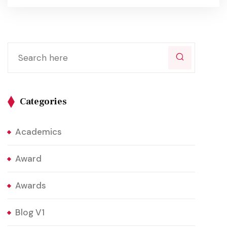
Categories
Academics
Award
Awards
Blog V1