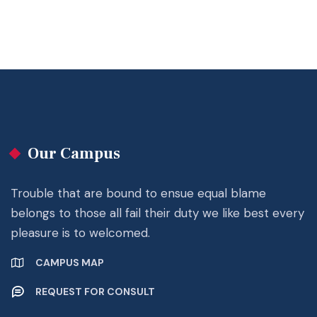
Our Campus
Trouble that are bound to ensue equal blame
belongs to those all fail their duty we like best every
pleasure is to welcomed.
CAMPUS MAP
REQUEST FOR CONSULT