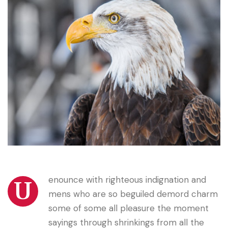
enounce with righteous indignation and
U
mens who are so beguiled demord charm
some of some all pleasure the moment
sayings through shrinkings from all the