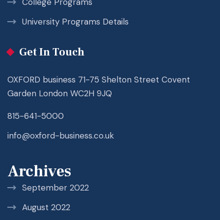
College Programs
University Programs Details
Get In Touch
OXFORD business 71-75 Shelton Street Covent
Garden London WC2H 9JQ
815-641-5000
info@oxford-business.co.uk
Archives
September 2022
August 2022