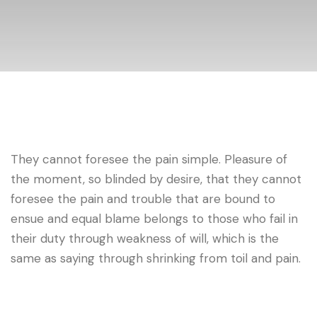
They cannot foresee the pain simple. Pleasure of
the moment, so blinded by desire, that they cannot
foresee the pain and trouble that are bound to
ensue and equal blame belongs to those who fail in
their duty through weakness of will, which is the
same as saying through shrinking from toil and pain.