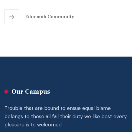
Educamb Community
Our Campus
Trouble that are bound to ensue equal blame
belongs to those all fail their duty we like best every
pleasure is to welcomed.