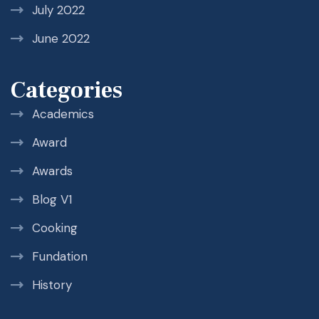
July 2022
June 2022
Categories
Academics
Award
Awards
Blog V1
Cooking
Fundation
History