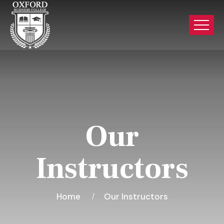
Our
Instructors
Home
Our Instructors