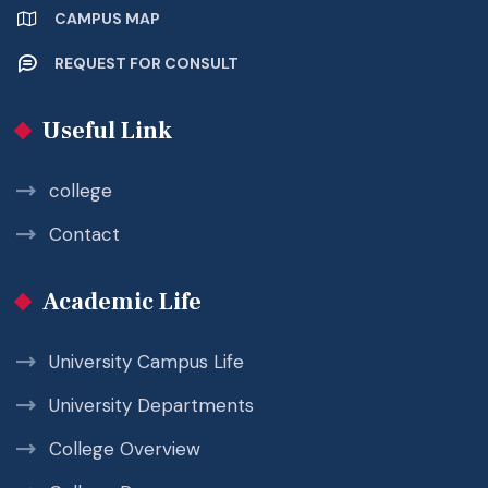
CAMPUS MAP
REQUEST FOR CONSULT
Useful Link
college
Contact
Academic Life
University Campus Life
University Departments
College Overview