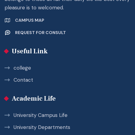
pleasure is to welcomed.
CAMPUS MAP
REQUEST FOR CONSULT
Useful Link
college
Contact
Academic Life
University Campus Life
University Departments