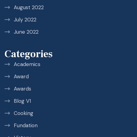
August 2022
July 2022
June 2022
Categories
Academics
Award
Awards
Blog V1
Cooking
Fundation