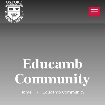
Educamb
Community
Home
Educamb Community