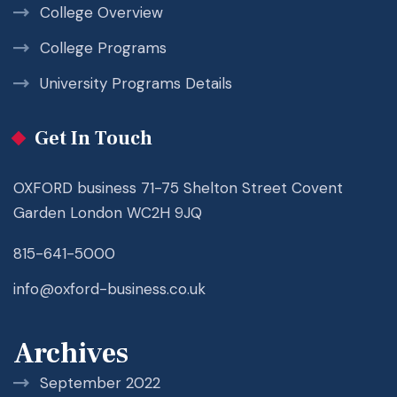
College Overview
College Programs
University Programs Details
Get In Touch
OXFORD business 71-75 Shelton Street Covent
Garden London WC2H 9JQ
815-641-5000
info@oxford-business.co.uk
Archives
September 2022