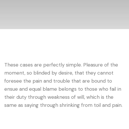
These cases are perfectly simple. Pleasure of the
moment, so blinded by desire, that they cannot
foresee the pain and trouble that are bound to
ensue and equal blame belongs to those who fail in
their duty through weakness of will, which is the
same as saying through shrinking from toil and pain.