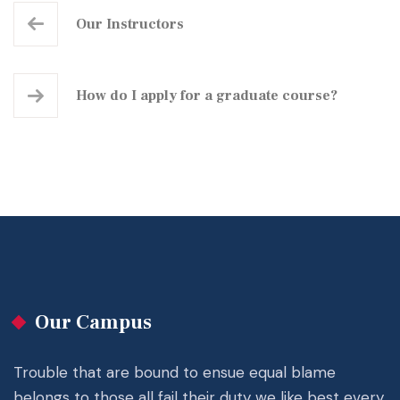
Our Instructors
How do I apply for a graduate course?
Our Campus
Trouble that are bound to ensue equal blame
belongs to those all fail their duty we like best every