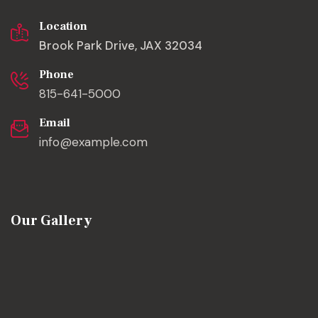
Location
Brook Park Drive, JAX 32034
Phone
815-641-5000
Email
info@example.com
Our Gallery