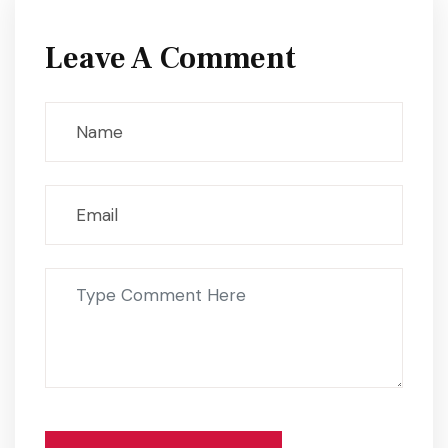
Leave A Comment