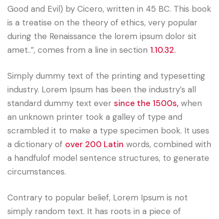
Good and Evil) by Cicero, written in 45 BC. This book
is a treatise on the theory of ethics, very popular
during the Renaissance the lorem ipsum dolor sit
amet..”, comes from a line in section
1.10.32.
Simply dummy text of the printing and typesetting
industry. Lorem Ipsum has been the industry’s all
standard dummy text ever
since the 1500s,
when
an unknown printer took a galley of type and
scrambled it to make a type specimen book. It uses
a dictionary of
over 200 Latin
words, combined with
a handfulof model sentence structures, to generate
circumstances.
Contrary to popular belief, Lorem Ipsum is not
simply random text. It has roots in a piece of