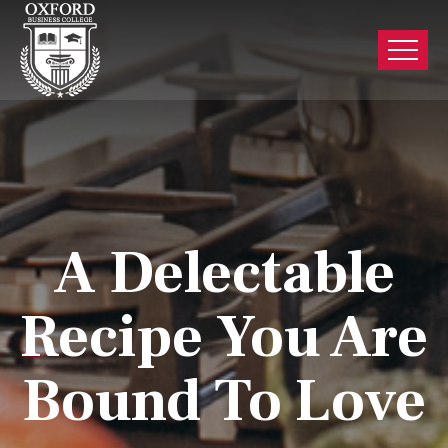
A Delectable
Recipe You Are
Bound To Love