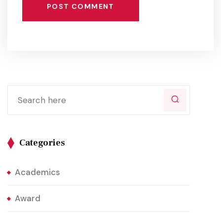
POST COMMENT
Categories
Academics
Award