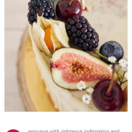
enounce with righteous indignation and