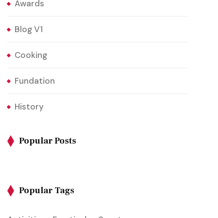
Awards
Blog V1
Cooking
Fundation
History
Popular Posts
Popular Tags