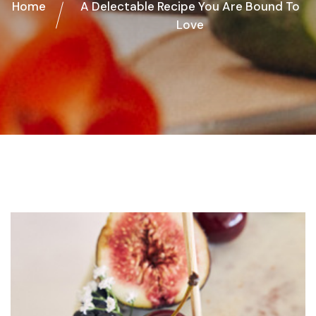
Home
A Delectable Recipe You Are Bound To
Love