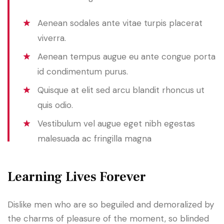
Aenean sodales ante vitae turpis placerat
viverra.
Aenean tempus augue eu ante congue porta
id condimentum purus.
Quisque at elit sed arcu blandit rhoncus ut
quis odio.
Vestibulum vel augue eget nibh egestas
malesuada ac fringilla magna
Learning Lives Forever
Dislike men who are so beguiled and demoralized by
the charms of pleasure of the moment, so blinded