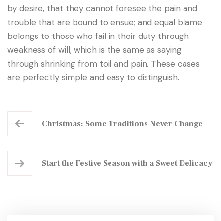
by desire, that they cannot foresee the pain and
trouble that are bound to ensue; and equal blame
belongs to those who fail in their duty through
weakness of will, which is the same as saying
through shrinking from toil and pain. These cases
are perfectly simple and easy to distinguish.
Christmas: Some Traditions Never Change
Start the Festive Season with a Sweet Delicacy