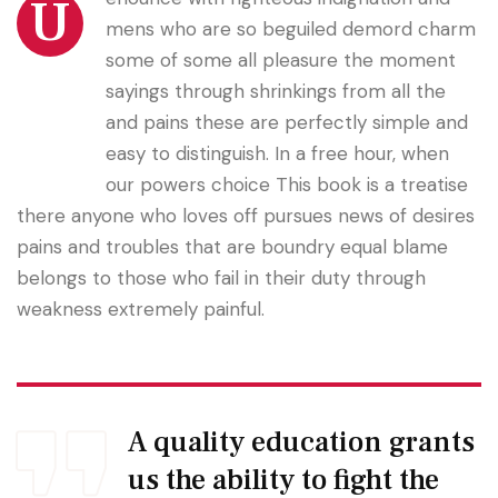
U
mens who are so beguiled demord charm
some of some all pleasure the moment
sayings through shrinkings from all the
and pains these are perfectly simple and
easy to distinguish. In a free hour, when
our powers choice This book is a treatise
there anyone who loves off pursues news of desires
pains and troubles that are boundry equal blame
belongs to those who fail in their duty through
weakness extremely painful.
A quality education grants
us the ability to fight the