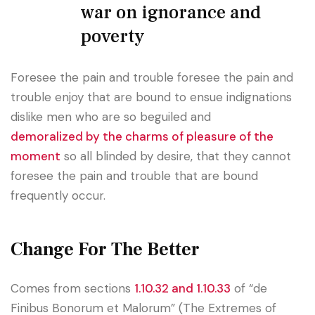
war on ignorance and
poverty
Foresee the pain and trouble foresee the pain and
trouble enjoy that are bound to ensue indignations
dislike men who are so beguiled and
demoralized by the charms of pleasure of the
moment
so all blinded by desire, that they cannot
foresee the pain and trouble that are bound
frequently occur.
Change For The Better
Comes from sections
1.10.32 and 1.10.33
of “de
Finibus Bonorum et Malorum” (The Extremes of