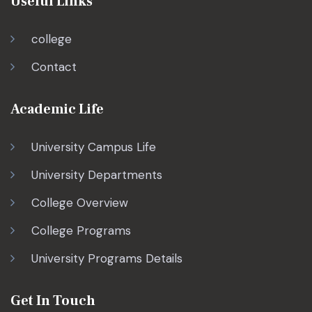
Useful Links
college
Contact
Academic Life
University Campus Life
University Departments
College Overview
College Programs
University Programs Details
Get In Touch