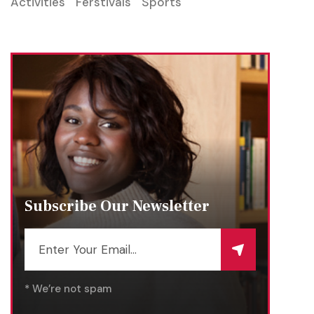
Activities
Ferstivals
Sports
Subscribe Our Newsletter
* We’re not spam