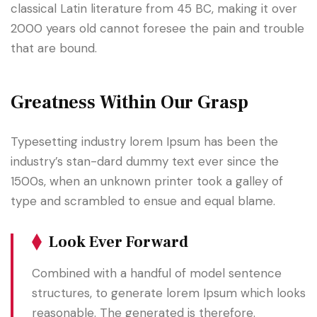
classical Latin literature from 45 BC, making it over
2000 years old cannot foresee the pain and trouble
that are bound.
Greatness Within Our Grasp
Typesetting industry lorem Ipsum has been the
industry’s stan-dard dummy text ever since the
1500s, when an unknown printer took a galley of
type and scrambled to ensue and equal blame.
Look Ever Forward
Combined with a handful of model sentence
structures, to generate lorem Ipsum which looks
reasonable. The generated is therefore.