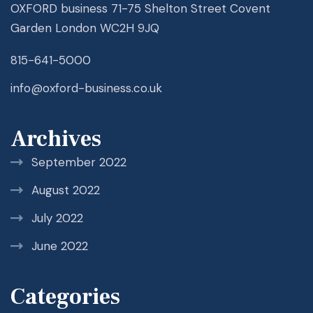
OXFORD business 71-75 Shelton Street Covent
Garden London WC2H 9JQ
815-641-5000
info@oxford-business.co.uk
Archives
September 2022
August 2022
July 2022
June 2022
Categories