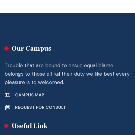
Our Campus
Trouble that are bound to ensue equal blame
belongs to those all fail their duty we like best every
pleasure is to welcomed.
CAMPUS MAP
REQUEST FOR CONSULT
Useful Link