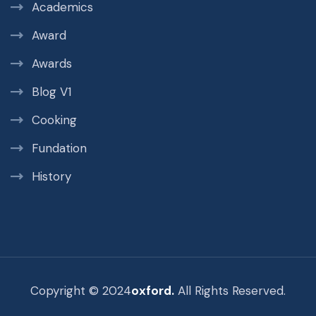
Academics
Award
Awards
Blog V1
Cooking
Fundation
History
Copyright © 2024
oxford.
All Rights Reserved.