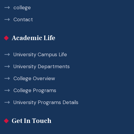
college
Contact
Academic Life
University Campus Life
University Departments
College Overview
College Programs
University Programs Details
Get In Touch