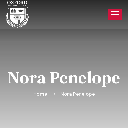
Nora Penelope
Home
Nora Penelope