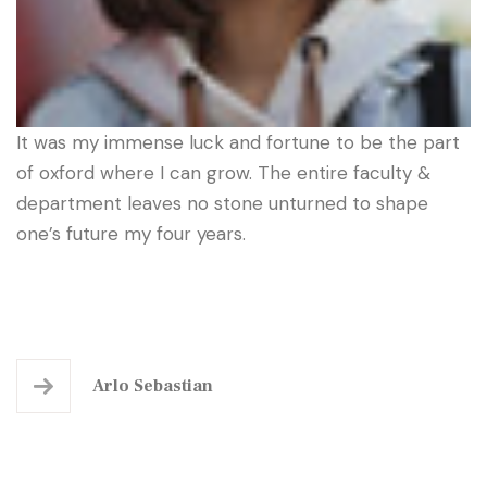
It was my immense luck and fortune to be the part
of oxford where I can grow. The entire faculty &
department leaves no stone unturned to shape
one’s future my four years.
Arlo Sebastian