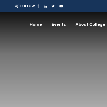
FOLLOW
Home
Events
About College