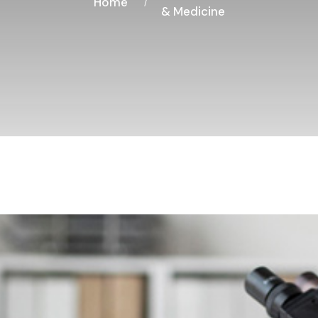
Home
& Medicine