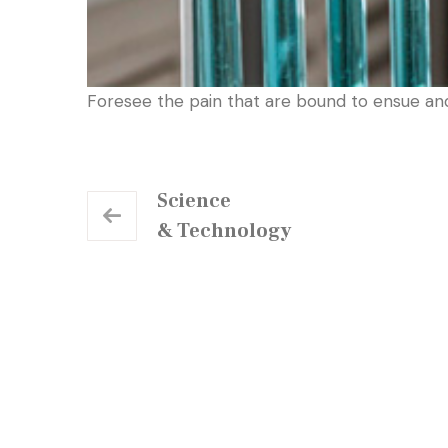
Foresee the pain that are bound to ensue an
Science
& Technology