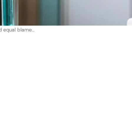
d equal blame…