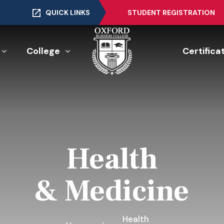
QUICK LINKS
STUDENT REGISTRATION
College
Certifica
Health
& Medicine
Health