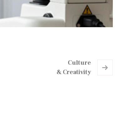
Culture
& Creativity