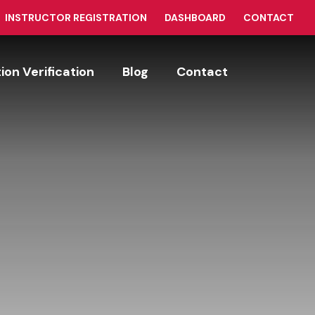
INSTRUCTOR REGISTRATION
DASHBOARD
CONTACT
tion Verification
Blog
Contact