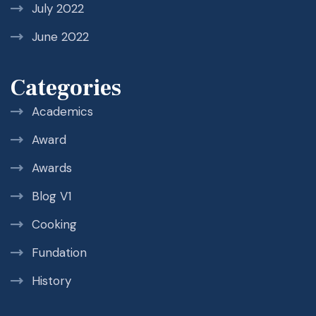
July 2022
June 2022
Categories
Academics
Award
Awards
Blog V1
Cooking
Fundation
History