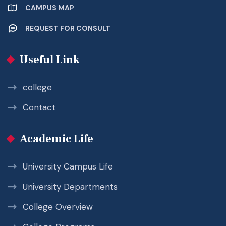
CAMPUS MAP
REQUEST FOR CONSULT
Useful Link
college
Contact
Academic Life
University Campus Life
University Departments
College Overview