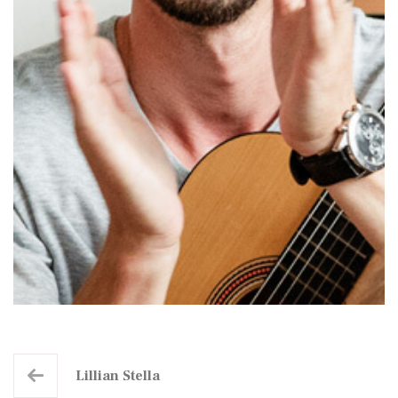
Lillian Stella