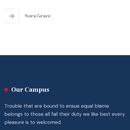
Nora Grace
Our Campus
Trouble that are bound to ensue equal blame
belongs to those all fail their duty we like best every
pleasure is to welcomed.