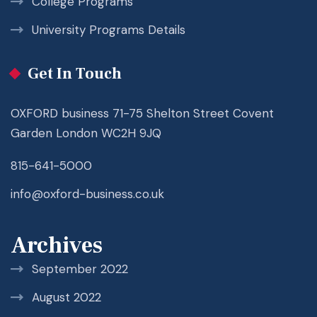
College Programs
University Programs Details
Get In Touch
OXFORD business 71-75 Shelton Street Covent
Garden London WC2H 9JQ
815-641-5000
info@oxford-business.co.uk
Archives
September 2022
August 2022