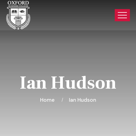
Ian Hudson
Home
Ian Hudson