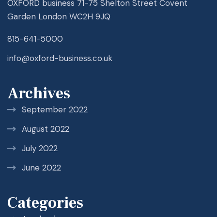
OXFORD business 71-75 Shelton Street Covent
Garden London WC2H 9JQ
815-641-5000
info@oxford-business.co.uk
Archives
September 2022
August 2022
July 2022
June 2022
Categories