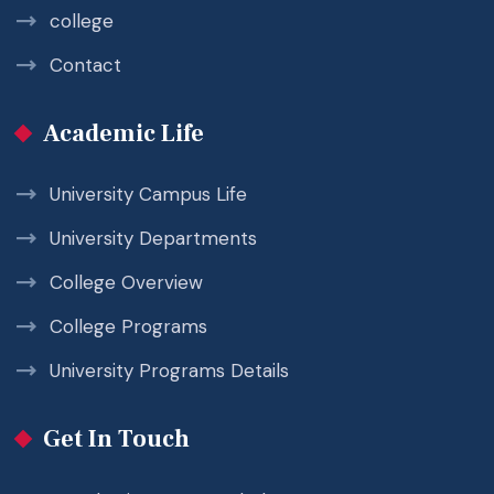
college
Contact
Academic Life
University Campus Life
University Departments
College Overview
College Programs
University Programs Details
Get In Touch