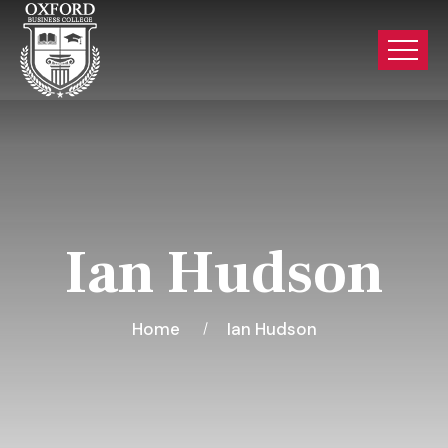
Ian Hudson
Home
Ian Hudson