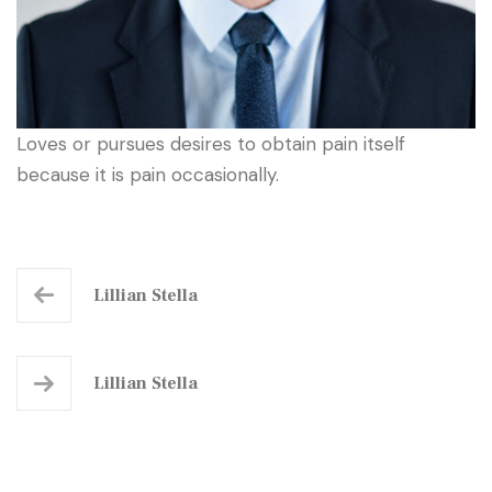
Loves or pursues desires to obtain pain itself
because it is pain occasionally.
Lillian Stella
Lillian Stella