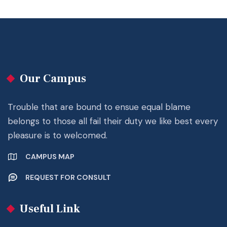
Our Campus
Trouble that are bound to ensue equal blame
belongs to those all fail their duty we like best every
pleasure is to welcomed.
CAMPUS MAP
REQUEST FOR CONSULT
Useful Link