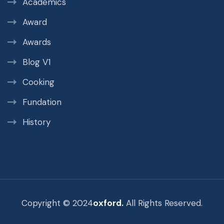
Academics
Award
Awards
Blog V1
Cooking
Fundation
History
Copyright © 2024
oxford.
All Rights Reserved.