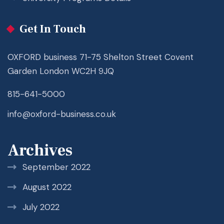
Get In Touch
OXFORD business 71-75 Shelton Street Covent
Garden London WC2H 9JQ
815-641-5000
info@oxford-business.co.uk
Archives
September 2022
August 2022
July 2022