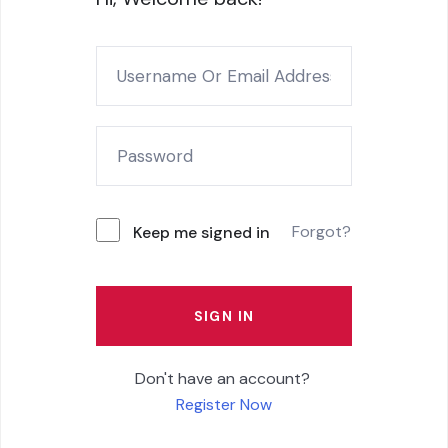
Forgot?
Keep me signed in
SIGN IN
Don't have an account?
Register Now