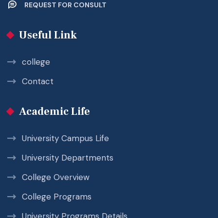
REQUEST FOR CONSULT
Useful Link
college
Contact
Academic Life
University Campus Life
University Departments
College Overview
College Programs
University Programs Details