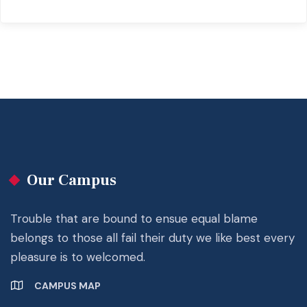
Our Campus
Trouble that are bound to ensue equal blame
belongs to those all fail their duty we like best every
pleasure is to welcomed.
CAMPUS MAP