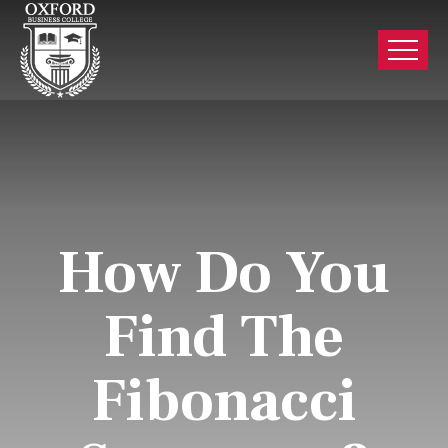
How Do You
Find The
Fibonacci