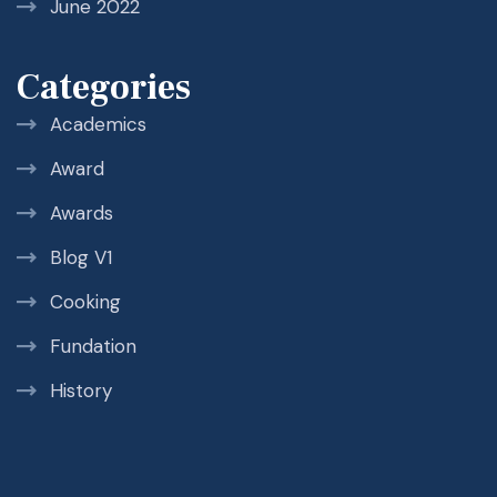
June 2022
Categories
Academics
Award
Awards
Blog V1
Cooking
Fundation
History