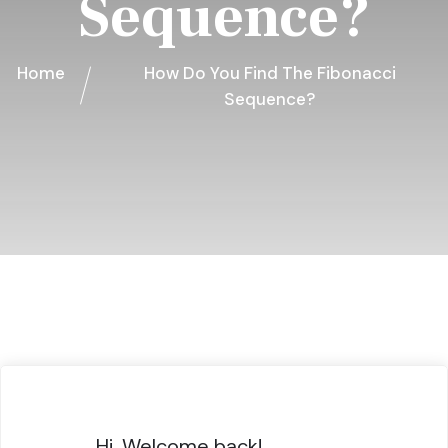
Sequence?
Home
How Do You Find The Fibonacci
Sequence?
Hi, Welcome back!