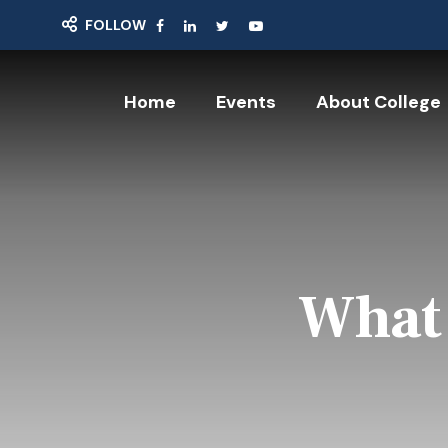
FOLLOW
Home
Events
About College
What 