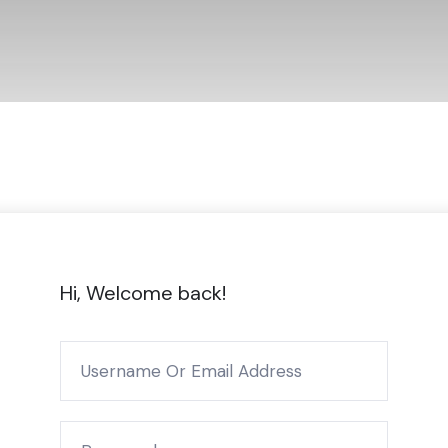
Hi, Welcome back!