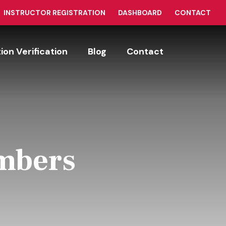
INSTRUCTOR REGISTRATION
DASHBOARD
CONTACT
tion Verification
Blog
Contact
umbers