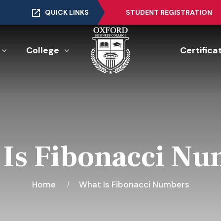
QUICK LINKS
STUDENT REGISTRATION
College
Certifica
Is Fibonacci N
Home
What Is Fibonacci Numbers