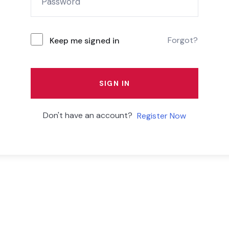
Forgot?
Keep me signed in
SIGN IN
Don't have an account?
Register Now