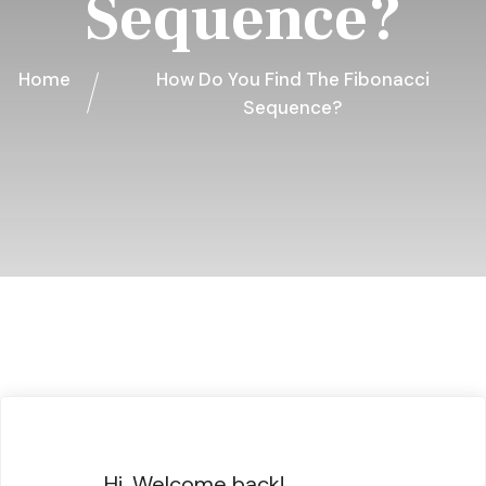
Sequence?
Home
How Do You Find The Fibonacci
Sequence?
Hi, Welcome back!