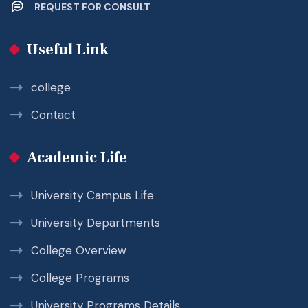
REQUEST FOR CONSULT
Useful Link
college
Contact
Academic Life
University Campus Life
University Departments
College Overview
College Programs
University Programs Details