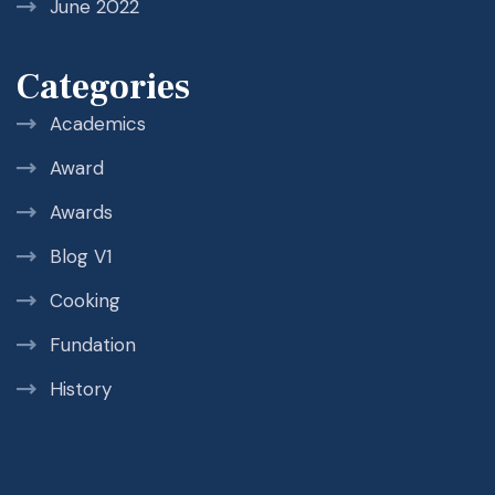
June 2022
Categories
Academics
Award
Awards
Blog V1
Cooking
Fundation
History