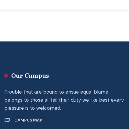
Our Campus
Trouble that are bound to ensue equal blame
belongs to those all fail their duty we like best every
pleasure is to welcomed.
CAMPUS MAP