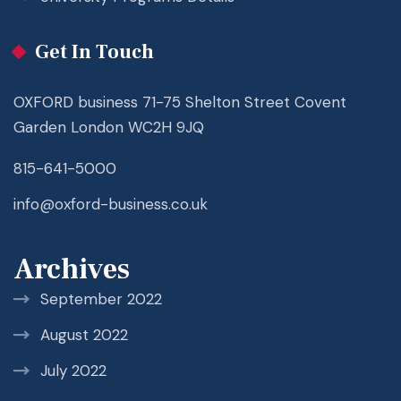
Get In Touch
OXFORD business 71-75 Shelton Street Covent
Garden London WC2H 9JQ
815-641-5000
info@oxford-business.co.uk
Archives
September 2022
August 2022
July 2022