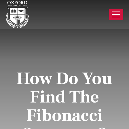
How Do You
Find The
Fibonacci