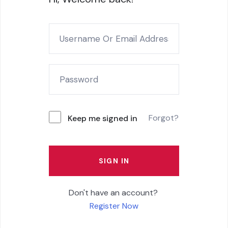
Forgot?
Keep me signed in
SIGN IN
Don't have an account?
Register Now