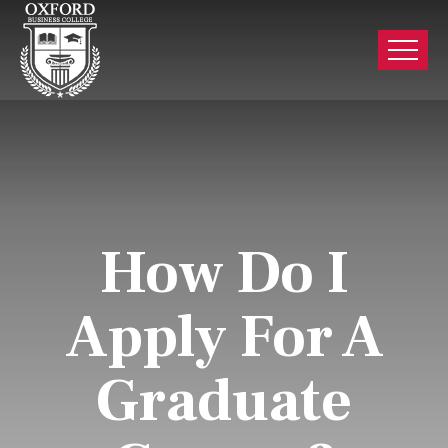
How Do I
Apply For A
Graduate