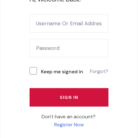
Forgot?
Keep me signed in
SIGN IN
Don't have an account?
Register Now