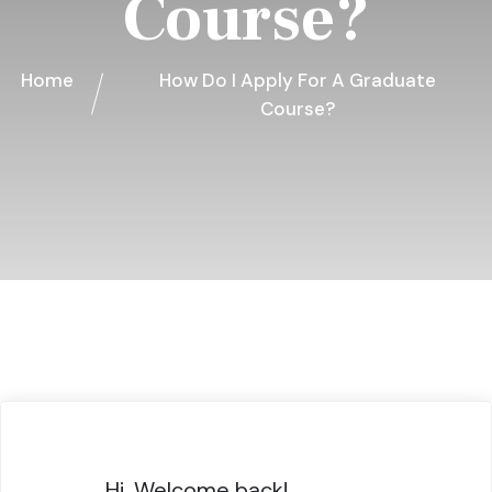
Course?
Home
How Do I Apply For A Graduate
Course?
Hi, Welcome back!