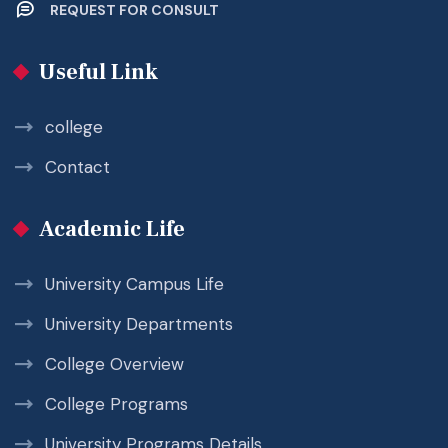
REQUEST FOR CONSULT
Useful Link
college
Contact
Academic Life
University Campus Life
University Departments
College Overview
College Programs
University Programs Details