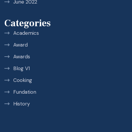
June 2022
Categories
Academics
Award
Awards
Blog V1
Cooking
Fundation
History