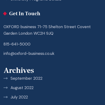
Get In Touch
OXFORD business 71-75 Shelton Street Covent
Garden London WC2H 9JQ
815-641-5000
info@oxford-business.co.uk
Archives
September 2022
August 2022
July 2022