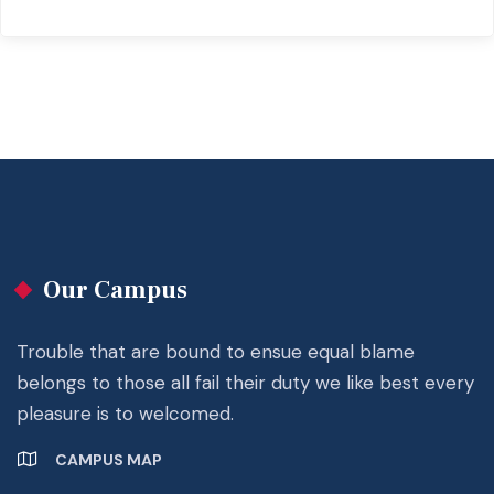
Our Campus
Trouble that are bound to ensue equal blame
belongs to those all fail their duty we like best every
pleasure is to welcomed.
CAMPUS MAP