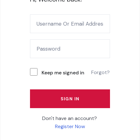
Forgot?
Keep me signed in
SIGN IN
Don't have an account?
Register Now