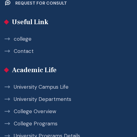
REQUEST FOR CONSULT
Useful Link
college
Contact
Academic Life
University Campus Life
University Departments
College Overview
College Programs
University Programs Details