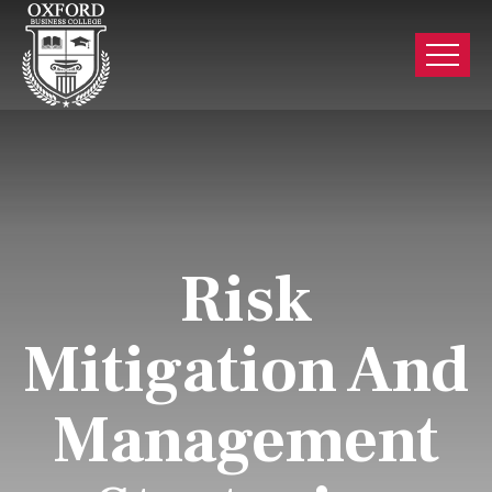
Risk
Mitigation And
Management