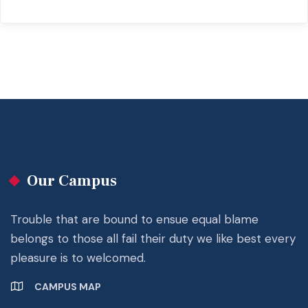
Our Campus
Trouble that are bound to ensue equal blame
belongs to those all fail their duty we like best every
pleasure is to welcomed.
CAMPUS MAP