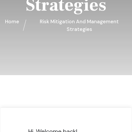
Strategies
Home
Risk Mitigation And Management
Strategies
Hi, Welcome back!