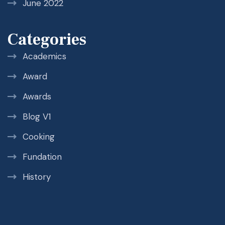
June 2022
Categories
Academics
Award
Awards
Blog V1
Cooking
Fundation
History