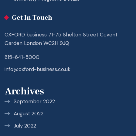
Get In Touch
OXFORD business 71-75 Shelton Street Covent
Garden London WC2H 9JQ
815-641-5000
info@oxford-business.co.uk
Archives
September 2022
August 2022
July 2022