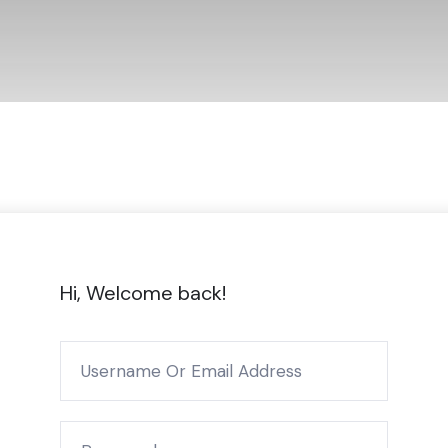
Hi, Welcome back!