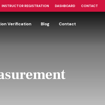
INSTRUCTOR REGISTRATION
DASHBOARD
CONTACT
tion Verification
Blog
Contact
easurement