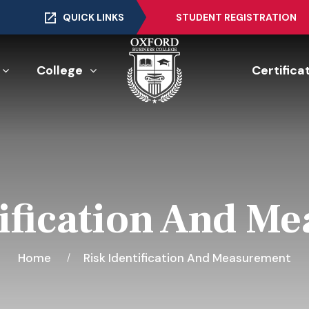
QUICK LINKS
STUDENT REGISTRATION
College
Certifica
tification And M
Home
Risk Identification And Measurement