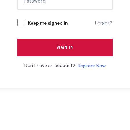
Forgot?
Keep me signed in
SIGN IN
Don't have an account?
Register Now