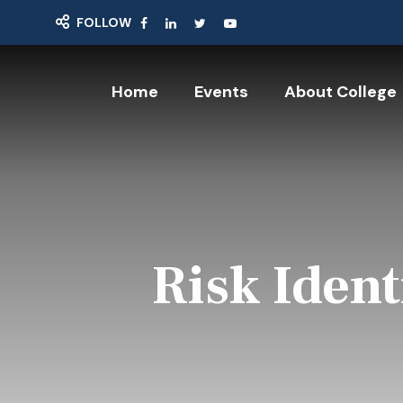
FOLLOW
Home
Events
About College
Risk Iden