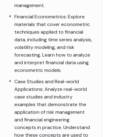
management.
Financial Econometrics: Explore
materials that cover econometric
techniques applied to financial
data, including time series analysis,
volatility modeling, and risk
forecasting. Learn how to analyze
and interpret financial data using
econometric models.
Case Studies and Real-world
Applications: Analyze real-world
case studies and industry
examples that demonstrate the
application of risk management
and financial engineering
concepts in practice. Understand
how these concepts are used to