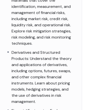
materials that cover the
identification, measurement, and
management of financial risks,
including market risk, credit risk,
liquidity risk, and operational risk.
Explore risk mitigation strategies,
risk modeling, and risk monitoring
techniques.
Derivatives and Structured
Products: Understand the theory
and applications of derivatives,
including options, futures, swaps,
and other complex financial
instruments. Learn about pricing
models, hedging strategies, and
the use of derivatives in risk
management.