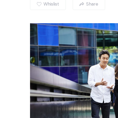
Whislist
Share