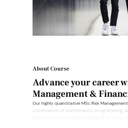
About Course
Advance your career w
Management & Financi
Our highly quantitative MSc Risk Management 
combination of mathematics, programming, and
skills and industry insights needed for a succ
secured roles at Barclays, Credit Suisse, Mo