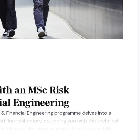
ith an MSc Risk
al Engineering
& Financial Engineering programme delves into a
 financial theory, equipping you with the technical
essful career. Previous students have successfully
rgan Stanley, HSBC, Goldman Sachs, JP Morgan, and