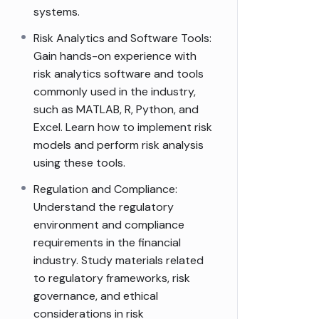
systems.
Risk Analytics and Software Tools:
Gain hands-on experience with
risk analytics software and tools
commonly used in the industry,
such as MATLAB, R, Python, and
Excel. Learn how to implement risk
models and perform risk analysis
using these tools.
Regulation and Compliance:
Understand the regulatory
environment and compliance
requirements in the financial
industry. Study materials related
to regulatory frameworks, risk
governance, and ethical
considerations in risk