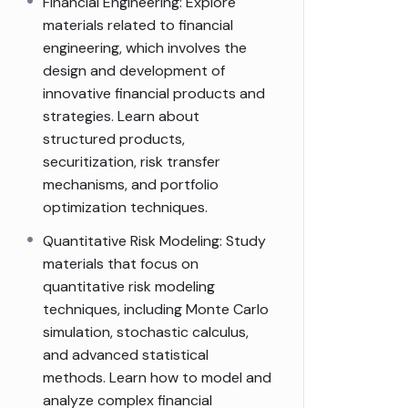
Financial Engineering: Explore
materials related to financial
engineering, which involves the
design and development of
innovative financial products and
strategies. Learn about
structured products,
securitization, risk transfer
mechanisms, and portfolio
optimization techniques.
Quantitative Risk Modeling: Study
materials that focus on
quantitative risk modeling
techniques, including Monte Carlo
simulation, stochastic calculus,
and advanced statistical
methods. Learn how to model and
analyze complex financial