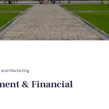
and Marketing
ent & Financial