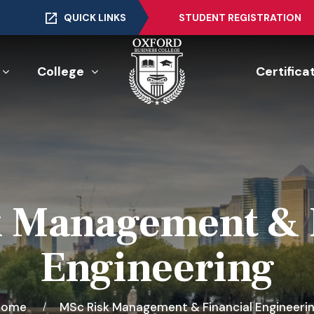
QUICK LINKS
STUDENT REGISTRATION
College
Certifica
 Management & 
Engineering
Home
MSc Risk Management & Financial Engineeri