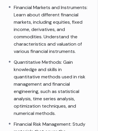
Financial Markets and Instruments:
Learn about different financial
markets, including equities, fixed
income, derivatives, and
commodities. Understand the
characteristics and valuation of
various financial instruments.
Quantitative Methods: Gain
knowledge and skills in
quantitative methods used in risk
management and financial
engineering, such as statistical
analysis, time series analysis,
optimization techniques, and
numerical methods.
Financial Risk Management: Study