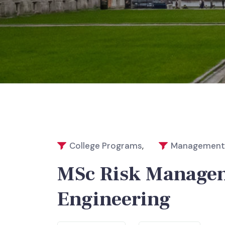
College Programs
,
Management 
MSc Risk Managem
Engineering