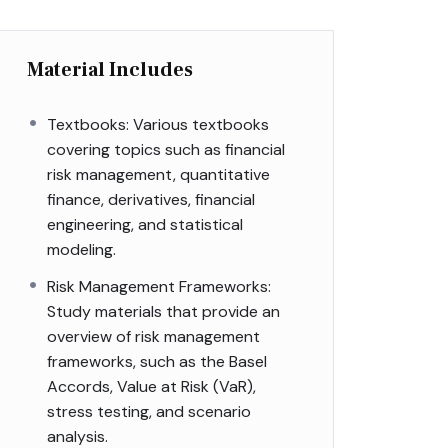
Material Includes
Textbooks: Various textbooks
covering topics such as financial
risk management, quantitative
finance, derivatives, financial
engineering, and statistical
modeling.
Risk Management Frameworks:
Study materials that provide an
overview of risk management
frameworks, such as the Basel
Accords, Value at Risk (VaR),
stress testing, and scenario
analysis.