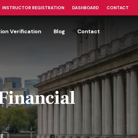
INSTRUCTOR REGISTRATION
DASHBOARD
CONTACT
tion Verification
Blog
Contact
Financial
ng