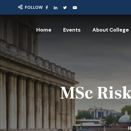
FOLLOW
Home
Events
About College
MSc Risk