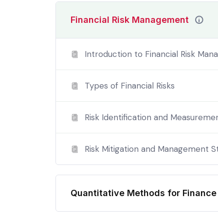
evening.
Financial Risk Management
Please note, programme content is subject to
complete this degree are not entitled to a P
Introduction to Financial Risk Ma
Types of Financial Risks
Risk Identification and Measureme
Risk Mitigation and Management S
Quantitative Methods for Financ