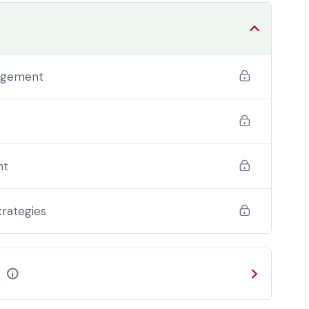
 change. Candidates that fail to successfully
ostgraduate Certificate or Postgraduate Diploma.
nagement
nt
trategies
e