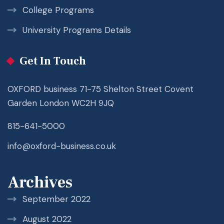
College Programs
University Programs Details
Get In Touch
OXFORD business 71-75 Shelton Street Covent
Garden London WC2H 9JQ
815-641-5000
info@oxford-business.co.uk
Archives
September 2022
August 2022