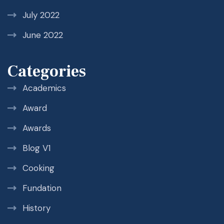
July 2022
June 2022
Categories
Academics
Award
Awards
Blog V1
Cooking
Fundation
History