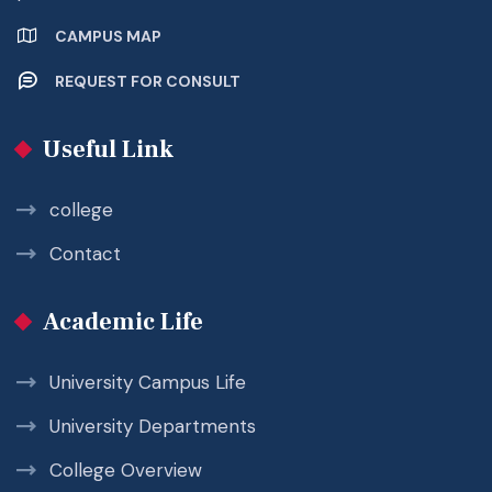
CAMPUS MAP
REQUEST FOR CONSULT
Useful Link
college
Contact
Academic Life
University Campus Life
University Departments
College Overview