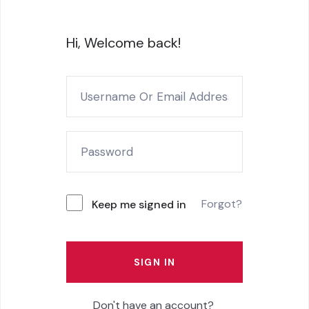
Hi, Welcome back!
Forgot?
Keep me signed in
SIGN IN
Don't have an account?