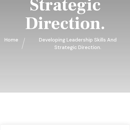
Strategic
Direction.
Home
Developing Leadership Skills And
Strategic Direction.