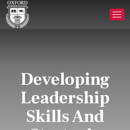
Developing
Leadership
Skills And