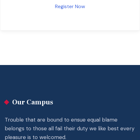
Register Now
Our Campus
Trouble that are bound to ensue equal blame
belongs to those all fail their duty we like best every
pleasure is to welcomed.