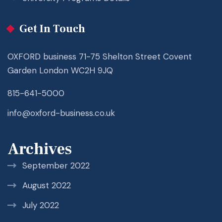
Get In Touch
OXFORD business 71-75 Shelton Street Covent
Garden London WC2H 9JQ
815-641-5000
info@oxford-business.co.uk
Archives
September 2022
August 2022
July 2022