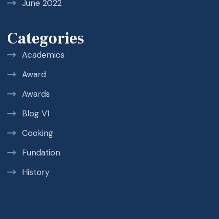
June 2022
Categories
Academics
Award
Awards
Blog V1
Cooking
Fundation
History