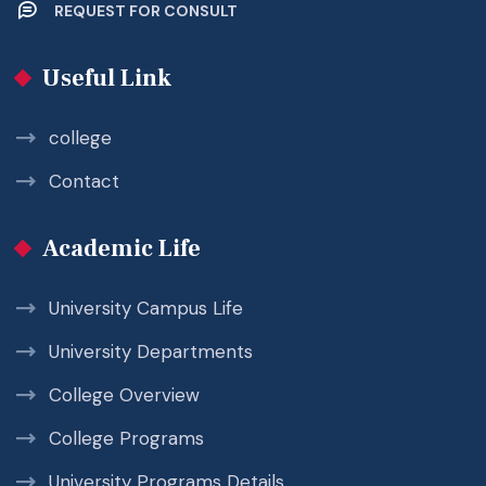
REQUEST FOR CONSULT
Useful Link
college
Contact
Academic Life
University Campus Life
University Departments
College Overview
College Programs
University Programs Details