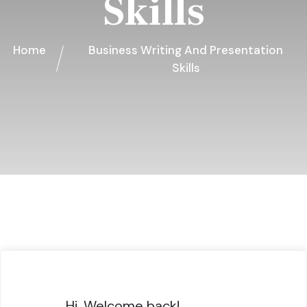
Skills
Home
Business Writing And Presentation
Skills
Hi, Welcome back!