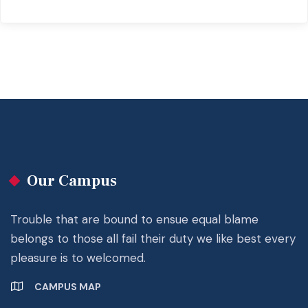
Our Campus
Trouble that are bound to ensue equal blame
belongs to those all fail their duty we like best every
pleasure is to welcomed.
CAMPUS MAP