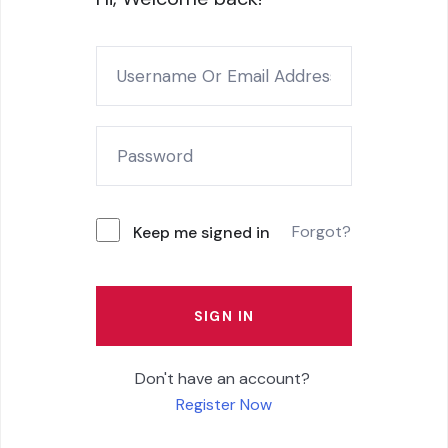
Forgot?
Keep me signed in
SIGN IN
Don't have an account?
Register Now