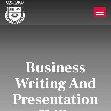
Business
Writing And
Presentation