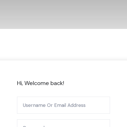
Hi, Welcome back!