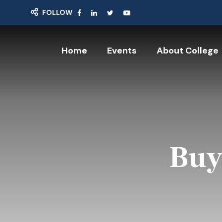
FOLLOW
Home
Events
About College
Buy