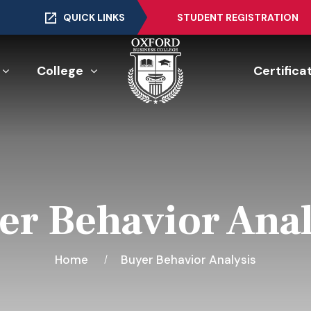
QUICK LINKS
STUDENT REGISTRATION
College
Certifica
er Behavior Anal
Home
Buyer Behavior Analysis