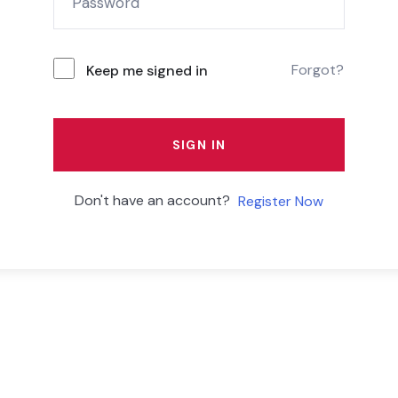
Forgot?
Keep me signed in
SIGN IN
Don't have an account?
Register Now