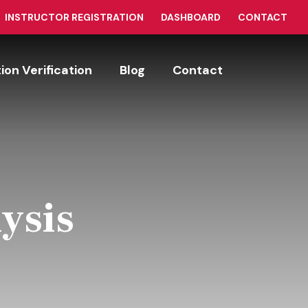
INSTRUCTOR REGISTRATION
DASHBOARD
CONTACT
tion Verification
Blog
Contact
ysis