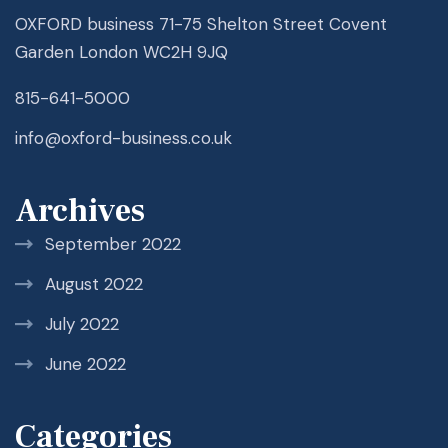
OXFORD business 71-75 Shelton Street Covent
Garden London WC2H 9JQ
815-641-5000
info@oxford-business.co.uk
Archives
September 2022
August 2022
July 2022
June 2022
Categories