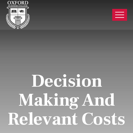
Decision
Making And
Relevant Costs