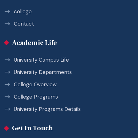
college
Contact
Academic Life
University Campus Life
University Departments
College Overview
College Programs
University Programs Details
Get In Touch