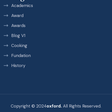
Academics
Award
Awards
Blog V1
Cooking
Fundation
History
Copyright © 2024
oxford.
All Rights Reserved.