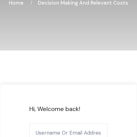
Home
Decision Making And Relevant Costs
Hi, Welcome back!