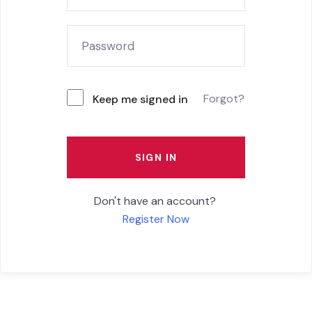
Forgot?
Keep me signed in
SIGN IN
Don't have an account?
Register Now