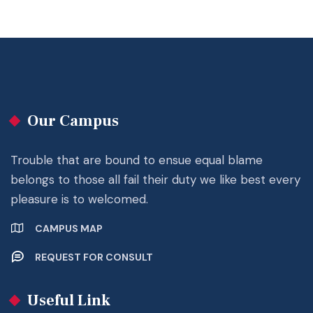
Our Campus
Trouble that are bound to ensue equal blame
belongs to those all fail their duty we like best every
pleasure is to welcomed.
CAMPUS MAP
REQUEST FOR CONSULT
Useful Link