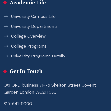
Academic Life
University Campus Life
University Departments
College Overview
College Programs
University Programs Details
Get In Touch
OXFORD business 71-75 Shelton Street Covent
Garden London WC2H 9JQ
815-641-5000