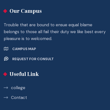
Our Campus
Trouble that are bound to ensue equal blame
belongs to those all fail their duty we like best every
pleasure is to welcomed.
CAMPUS MAP
REQUEST FOR CONSULT
Useful Link
college
Contact