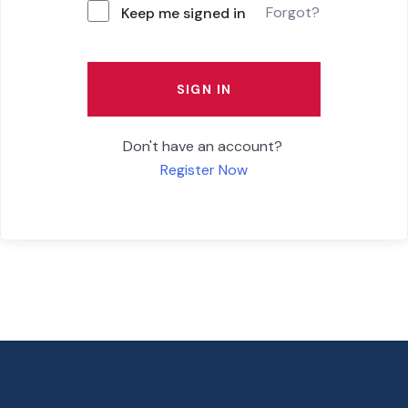
Forgot?
Keep me signed in
SIGN IN
Don't have an account?
Register Now