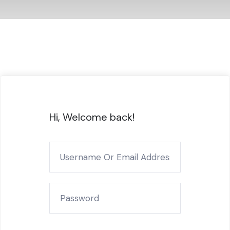
Hi, Welcome back!