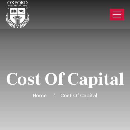
Cost Of Capital
Home
Cost Of Capital