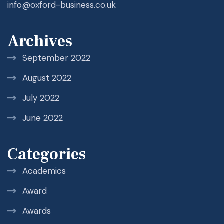
info@oxford-business.co.uk
Archives
September 2022
August 2022
July 2022
June 2022
Categories
Academics
Award
Awards